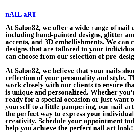
nAIL aRT
At Salon82, we offer a wide range of nail a
including hand-painted designs, glitter an
accents, and 3D embellishments. We can 
designs that are tailored to your individua
can choose from our selection of pre-desi
At Salon82, we believe that your nails sho
reflection of your personality and style. 
work closely with our clients to ensure tha
is unique and personalized. Whether you'r
ready for a special occasion or just want t
yourself to a little pampering, our nail art
the perfect way to express your individual
creativity. Schedule your appointment tod
help you achieve the perfect nail art look!