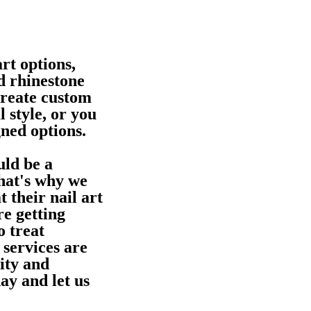
rt options,
d rhinestone
create custom
l style, or you
gned options.
uld be a
That's why we
t their nail art
e getting
o treat
 services are
ity and
ay and let us