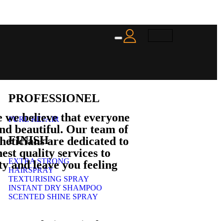
PROFESSIONEL
 we believe that everyone
PURE REPAIR
and beautiful. Our team of
FINISH
theticians are dedicated to
est quality services to
EXTRA STRONG
y and leave you feeling
HAIRSPRAY
TEXTURISING SPRAY
INSTANT DRY SHAMPOO
SCENTED SHINE SPRAY