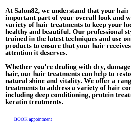
At Salon82, we understand that your hair 
important part of your overall look and w
variety of hair treatments to keep your lo
healthy and beautiful. Our professional sty
trained in the latest techniques and use on
products to ensure that your hair receives
attention it deserves.
Whether you're dealing with dry, damaged
hair, our hair treatments can help to rest
natural shine and vitality. We offer a rang
treatments to address a variety of hair co
including deep conditioning, protein trea
keratin treatments.
BOOK appointment