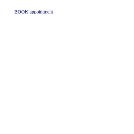
BOOK appointment