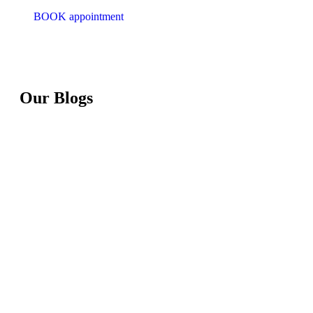
BOOK appointment
Our Blogs