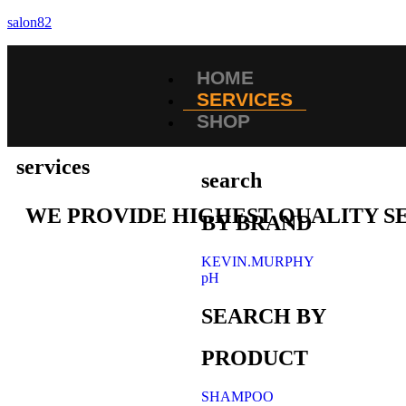
salon82
HOME
SERVICES
SHOP
services
search
WE PROVIDE HIGHEST QUALITY S
BY BRAND
KEVIN.MURPHY
pH
SEARCH BY
PRODUCT
SHAMPOO