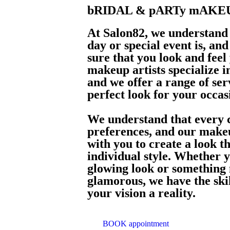
bRIDAL & pARTy mAKE
At Salon82, we understand
day or special event is, an
sure that you look and feel
makeup artists specialize 
and we offer a range of ser
perfect look for your occas
We understand that every c
preferences, and our makeu
with you to create a look t
individual style. Whether y
glowing look or something
glamorous, we have the ski
your vision a reality.
BOOK appointment