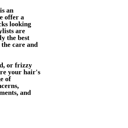
is an
e offer a
cks looking
lists are
ly the best
 the care and
, or frizzy
ore your hair's
e of
ncerns,
tments, and