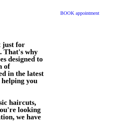
BOOK appointment
 just for
o. That's why
es designed to
m of
d in the latest
 helping you
ic haircuts,
ou're looking
tion, we have