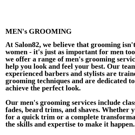
MEN's GROOMING
At Salon82, we believe that grooming isn't
women - it's just as important for men to
we offer a range of men's grooming servic
help you look and feel your best. Our tea
experienced barbers and stylists are traine
grooming techniques and are dedicated to
achieve the perfect look.
Our men's grooming services include class
fades, beard trims, and shaves. Whether y
for a quick trim or a complete transforma
the skills and expertise to make it happen.