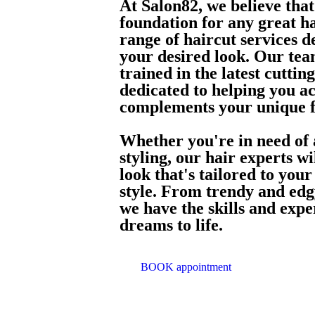
At Salon82, we believe that 
foundation for any great ha
range of haircut services d
your desired look. Our team
trained in the latest cutti
dedicated to helping you ac
complements your unique f
Whether you're in need of a
styling, our hair experts w
look that's tailored to you
style. From trendy and edgy
we have the skills and expe
dreams to life.
BOOK appointment