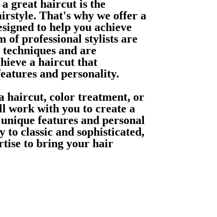
a great haircut is the
irstyle. That's why we offer a
esigned to help you achieve
 of professional stylists are
ng techniques and are
hieve a haircut that
eatures and personality.
 haircut, color treatment, or
ill work with you to create a
r unique features and personal
 to classic and sophisticated,
rtise to bring your hair