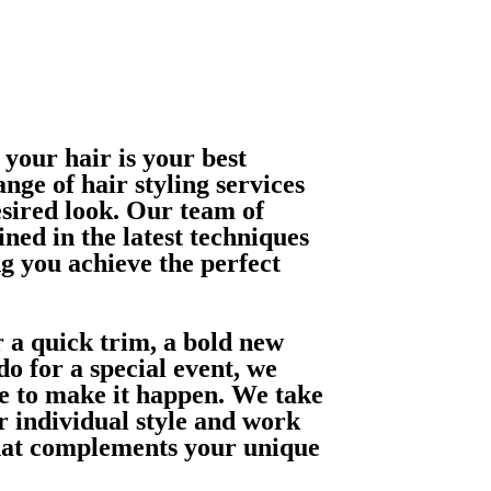
 your hair is your best
nge of hair styling services
esired look. Our team of
ained in the latest techniques
g you achieve the perfect
 a quick trim, a bold new
o for a special event, we
se to make it happen. We take
r individual style and work
that complements your unique