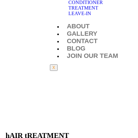
CONDITIONER
TREATMENT
LEAVE-IN
ABOUT
GALLERY
CONTACT
BLOG
JOIN OUR TEAM
X
hAIR tREATMENT