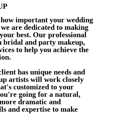
UP
 how important your wedding
d we are dedicated to making
 your best. Our professional
in bridal and party makeup,
vices to help you achieve the
ion.
lient has unique needs and
p artists will work closely
hat's customized to your
ou're going for a natural,
 more dramatic and
lls and expertise to make