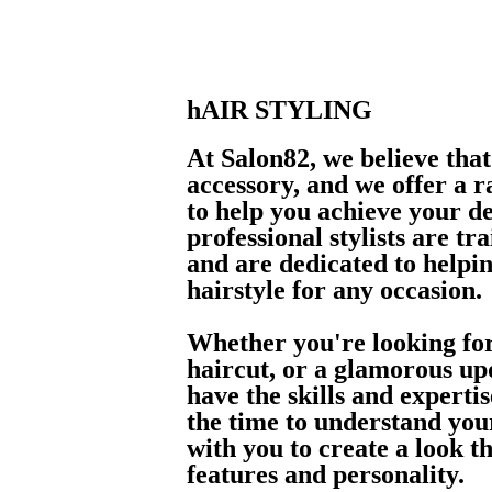
hAIR STYLING
At Salon82, we believe that
accessory, and we offer a ra
to help you achieve your d
professional stylists are tr
and are dedicated to helpin
hairstyle for any occasion.
Whether you're looking for
haircut, or a glamorous upd
have the skills and experti
the time to understand you
with you to create a look 
features and personality.