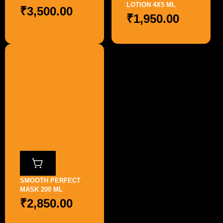
LOTION 4X5 ML
₹
3,500.00
₹
1,950.00
SMOOTH PERFECT
MASK 200 ML
₹
2,850.00