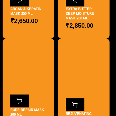
ARGAN & KERATIN
EXTRA BUTTER
MASK 250 ML
DEEP MOISTURE
MASK 200 ML
₹
2,650.00
₹
2,850.00
PURE REPAIR MASK
REJUVENATING
200 ML