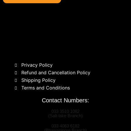
Privacy Policy
Refund and Cancellation Policy
Shipping Policy
Terms and Conditions
Contact Numbers:
033 3510 1082
(Salt-lake Branch)
033 4063 6182
(Bhawanipore Branch)