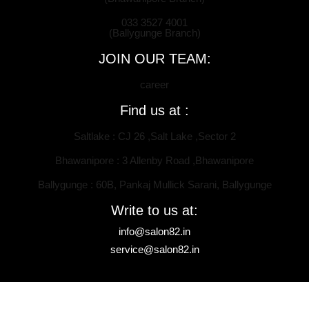
033 3527 4001
(Ballygunge Branch)
JOIN OUR TEAM:
career
Find us at :
Saltlake : CJ 26 ,Salt Lake ,Sector 2
Bhawanipore : 3 Allenby Road ,Bhawanipore
Ballygunge : 60B, Pankaj Mullick Sarani, Ballygunge
Write to us at:
info@salon82.in
service@salon82.in