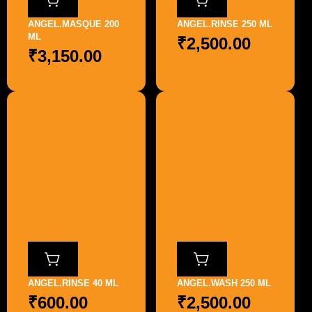
ANGEL.MASQUE 200
ANGEL.RINSE 250 ML
ML
₹
2,500.00
₹
3,150.00
ANGEL.RINSE 40 ML
ANGEL.WASH 250 ML
₹
600.00
₹
2,500.00