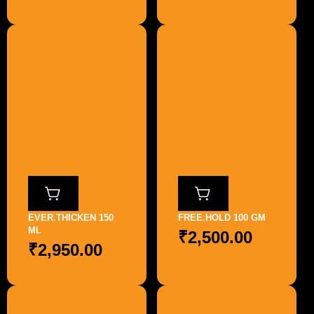
EVER.THICKEN 150
FREE.HOLD 100 GM
ML
₹
2,500.00
₹
2,950.00