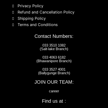
Privacy Policy
Refund and Cancellation Policy
Shipping Policy
Terms and Conditions
Contact Numbers:
033 3510 1082
(Salt-lake Branch)
033 4063 6182
(Bhawanipore Branch)
033 3527 4001
(Ballygunge Branch)
JOIN OUR TEAM:
career
Find us at :