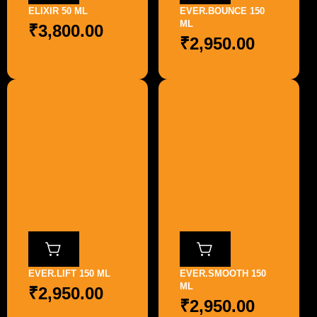
ELIXIR 50 ML
EVER.BOUNCE 150
ML
₹
3,800.00
₹
2,950.00
EVER.LIFT 150 ML
EVER.SMOOTH 150
ML
₹
2,950.00
₹
2,950.00