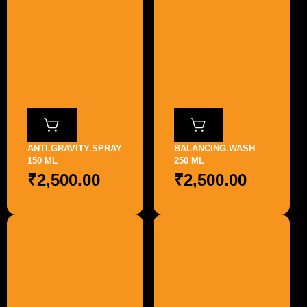
ANTI.GRAVITY.SPRAY
BALANCING.WASH
150 ML
250 ML
₹
2,500.00
₹
2,500.00