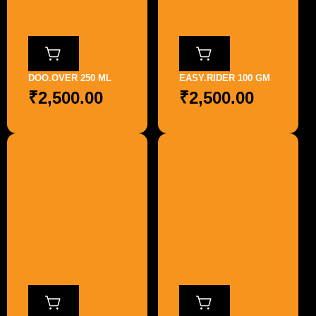
DOO.OVER 250 ML
EASY.RIDER 100 GM
₹
2,500.00
₹
2,500.00