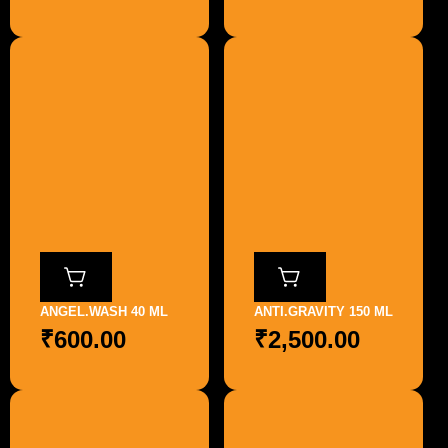
ANGEL.WASH 40 ML
ANTI.GRAVITY 150 ML
₹
600.00
₹
2,500.00