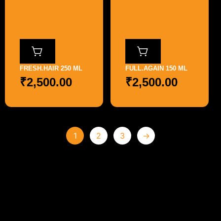
FRESH.HAIR 250 ML
FULL.AGAIN 150 ML
₹
2,500.00
₹
2,500.00
1
2
3
→