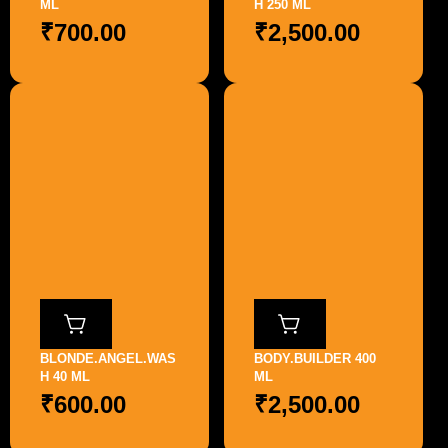
ML
H 250 ML
₹
700.00
₹
2,500.00
BLONDE.ANGEL.WAS
BODY.BUILDER 400
H 40 ML
ML
₹
600.00
₹
2,500.00