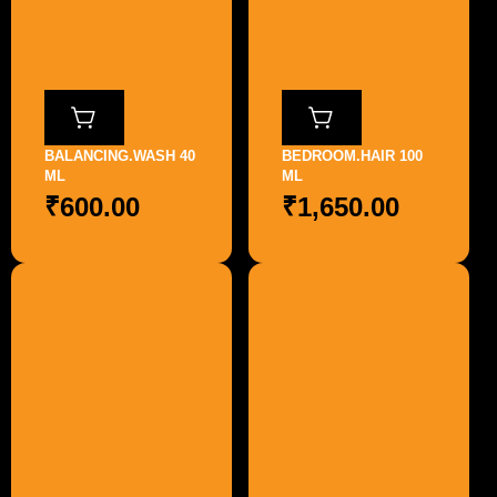
BALANCING.WASH 40
BEDROOM.HAIR 100
ML
ML
₹
600.00
₹
1,650.00