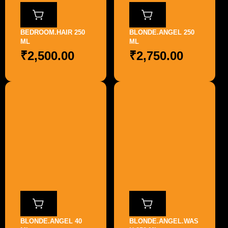
BEDROOM.HAIR 250
BLONDE.ANGEL 250
ML
ML
₹
2,500.00
₹
2,750.00
BLONDE.ANGEL 40
BLONDE.ANGEL.WAS