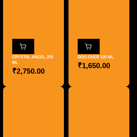
CRYSTAL.ANGEL 250
DOO.OVER 100 ML
ML
₹
1,650.00
₹
2,750.00