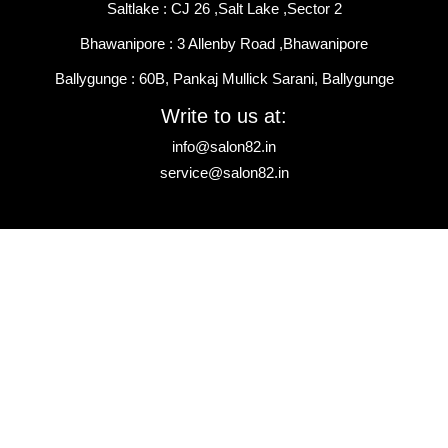
Saltlake : CJ 26 ,Salt Lake ,Sector 2
Bhawanipore : 3 Allenby Road ,Bhawanipore
Ballygunge : 60B, Pankaj Mullick Sarani, Ballygunge
Write to us at:
info@salon82.in
service@salon82.in