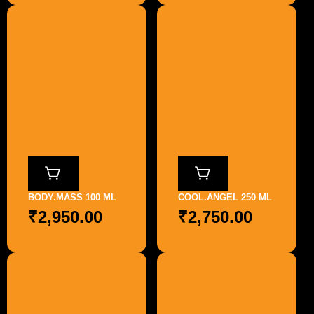
BODY.MASS 100 ML
COOL.ANGEL 250 ML
₹
2,950.00
₹
2,750.00