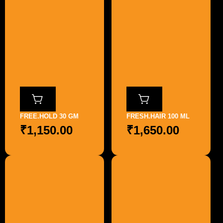
FREE.HOLD 30 GM
FRESH.HAIR 100 ML
₹
1,150.00
₹
1,650.00