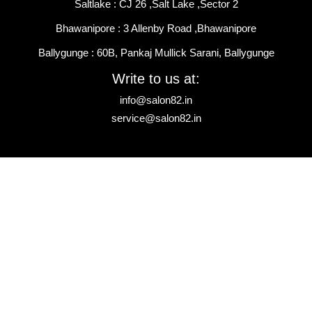
Saltlake : CJ 26 ,Salt Lake ,Sector 2
Bhawanipore : 3 Allenby Road ,Bhawanipore
Ballygunge : 60B, Pankaj Mullick Sarani, Ballygunge
Write to us at:
info@salon82.in
service@salon82.in