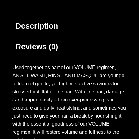
Description
Reviews (0)
Used together as part of our VOLUME regimen,
ANGEL.WASH, RINSE AND MASQUE are your go-
to team of gentle, yet highly effective saviours for
stressed-out, flat or fine hair. With fine hair, damage
can happen easily – from over-processing, sun
exposure and daily heat styling, and sometimes you
just need to give your hair a break by nourishing it
with the essential goodness of our VOLUME
regimen. It will restore volume and fullness to the