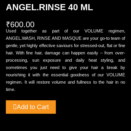
ANGEL.RINSE 40 ML
₹
600.00
Used together as part of our VOLUME regimen,
ANGEL.WASH, RINSE AND MASQUE are your go-to team of
gentle, yet highly effective saviours for stressed-out, flat or fine
hair. With fine hair, damage can happen easily – from over-
processing, sun exposure and daily heat styling, and
sometimes you just need to give your hair a break by
nourishing it with the essential goodness of our VOLUME
regimen. It will restore volume and fullness to the hair in no
time.
Add to Cart