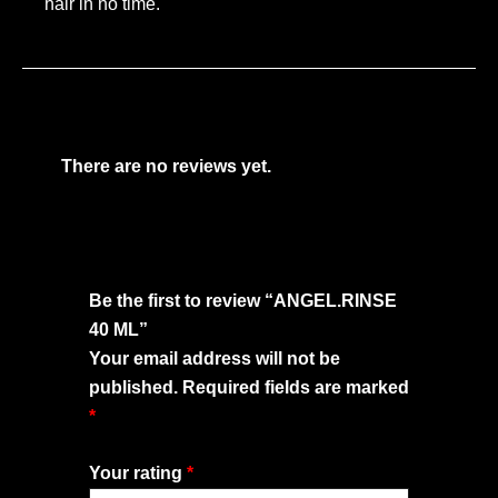
hair in no time.
There are no reviews yet.
Be the first to review “ANGEL.RINSE
40 ML”
Your email address will not be
published.
Required fields are marked
*
Your rating
*