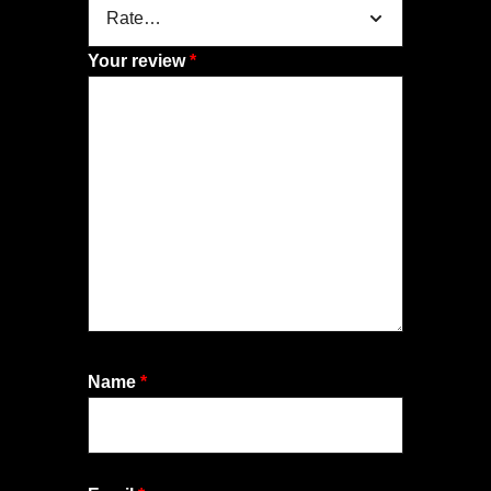
Your review
*
Name
*