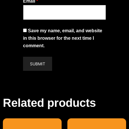
Email
*
Save my name, email, and website
in this browser for the next time I
comment.
Related products