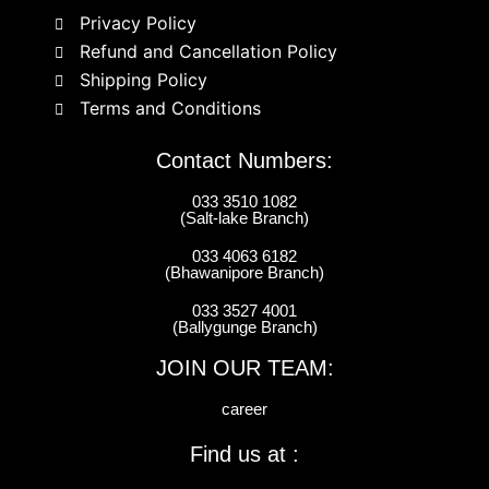
Privacy Policy
Refund and Cancellation Policy
Shipping Policy
Terms and Conditions
Contact Numbers:
033 3510 1082
(Salt-lake Branch)
033 4063 6182
(Bhawanipore Branch)
033 3527 4001
(Ballygunge Branch)
JOIN OUR TEAM:
career
Find us at :