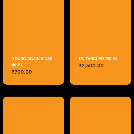
YOUNG.AGAIN.RINSE
UN.TANGLED 150 ML
₹
2,500.00
40 ML
₹
700.00