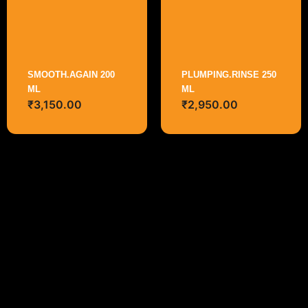
SMOOTH.AGAIN 200
PLUMPING.RINSE 250
ML
ML
₹
3,150.00
₹
2,950.00