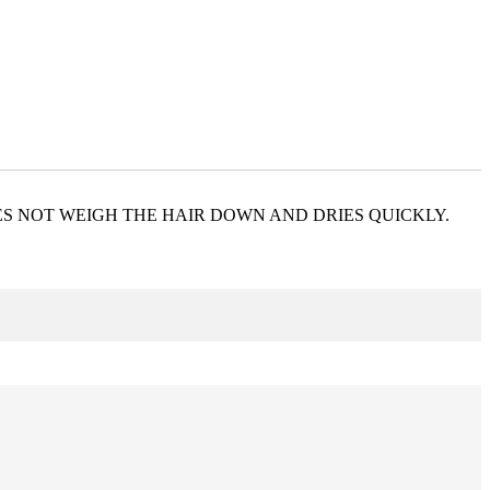
ES NOT WEIGH THE HAIR DOWN AND DRIES QUICKLY.