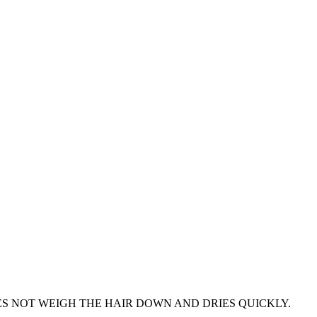
ES NOT WEIGH THE HAIR DOWN AND DRIES QUICKLY.