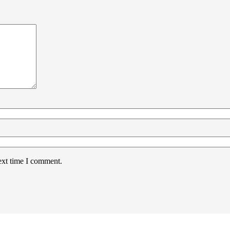
ext time I comment.