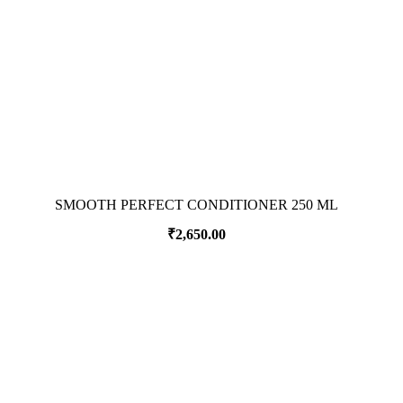
SMOOTH PERFECT CONDITIONER 250 ML
₹
2,650.00