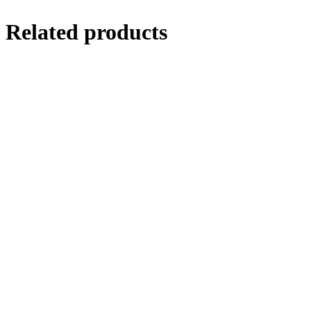
Related products