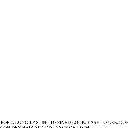
 FOR A LONG-LASTING DEFINED LOOK. EASY TO USE, DO
 ON DRY HAIR AT A DISTANCE OF 20 CM.