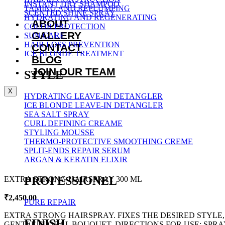
INSTANT DRY SHAMPOO
TAMING AND REPLUMPING
SCENTED SHINE SPRAY
HYDRATING AND REGENERATING
ABOUT
COLOR PROTECTION
GALLERY
SUN CARE
HAIR LOSS PREVENTION
CONTACT
ICE BLONDE TREATMENT
BLOG
JOIN OUR TEAM
STYLE
X
HYDRATING LEAVE-IN DETANGLER
ICE BLONDE LEAVE-IN DETANGLER
SEA SALT SPRAY
CURL DEFINING CREAME
STYLING MOUSSE
THERMO-PROTECTIVE SMOOTHING CREME
SPLIT-ENDS REPAIR SERUM
ARGAN & KERATIN ELIXIR
PROFESSIONEL
EXTRA STRONG HAIRSPRAY 300 ML
₹
2,450.00
PURE REPAIR
EXTRA STRONG HAIRSPRAY. FIXES THE DESIRED STYLE,
FINISH
GENTLE FLORAL BOUQUET. DIRECTIONS FOR USE: SPRAY