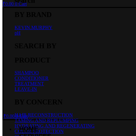
search
₹
0.00
0
Cart
BY BRAND
KEVIN.MURPHY
pH
SEARCH BY
PRODUCT
SHAMPOO
CONDITIONER
TREATMENT
LEAVE-IN
BY CONCERN
HAIR RECONSTRUCTION
₹
0.00
0
Cart
TAMING AND REPLUMPING
HYDRATING AND REGENERATING
HOME
COLOR PROTECTION
SERVICES