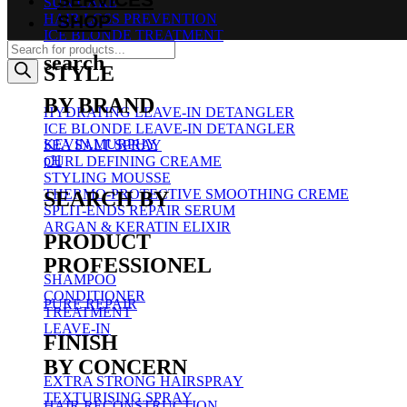
SUN CARE
SHOP
HAIR LOSS PREVENTION
ICE BLONDE TREATMENT
Products
search
search
STYLE
BY BRAND
HYDRATING LEAVE-IN DETANGLER
ICE BLONDE LEAVE-IN DETANGLER
KEVIN.MURPHY
SEA SALT SPRAY
pH
CURL DEFINING CREAME
STYLING MOUSSE
THERMO-PROTECTIVE SMOOTHING CREME
SEARCH BY
SPLIT-ENDS REPAIR SERUM
ARGAN & KERATIN ELIXIR
PRODUCT
PROFESSIONEL
SHAMPOO
CONDITIONER
PURE REPAIR
TREATMENT
LEAVE-IN
FINISH
BY CONCERN
EXTRA STRONG HAIRSPRAY
TEXTURISING SPRAY
HAIR RECONSTRUCTION