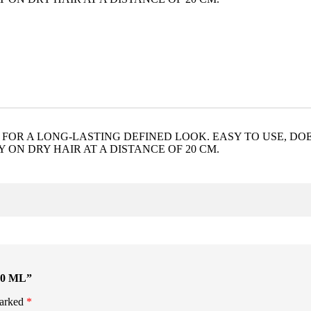
 FOR A LONG-LASTING DEFINED LOOK. EASY TO USE, DO
 ON DRY HAIR AT A DISTANCE OF 20 CM.
00 ML”
marked
*