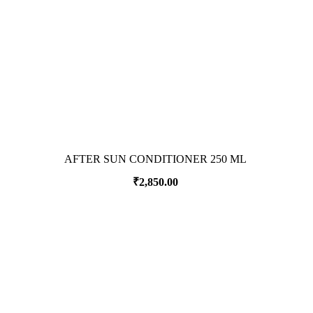
AFTER SUN CONDITIONER 250 ML
₹
2,850.00