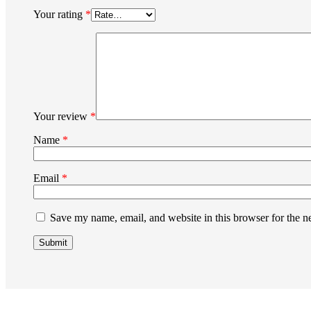
Your rating
*
Your review
*
Name
*
Email
*
Save my name, email, and website in this browser for the n