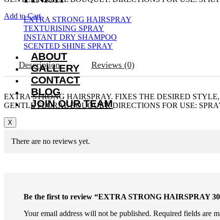
Add to Cart
EXTRA STRONG HAIRSPRAY
TEXTURISING SPRAY
INSTANT DRY SHAMPOO
SCENTED SHINE SPRAY
ABOUT
Description
Reviews (0)
GALLERY
CONTACT
BLOG
EXTRA STRONG HAIRSPRAY. FIXES THE DESIRED STYLE,
JOIN OUR TEAM
GENTLE FLORAL BOUQUET. DIRECTIONS FOR USE: SPRAY
X
There are no reviews yet.
Be the first to review “EXTRA STRONG HAIRSPRAY 3
Your email address will not be published.
Required fields are 