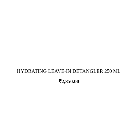
HYDRATING LEAVE-IN DETANGLER 250 ML
₹
2,850.00