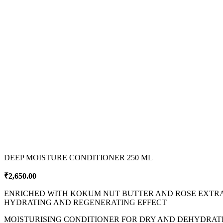
DEEP MOISTURE CONDITIONER 250 ML
₹
2,650.00
ENRICHED WITH KOKUM NUT BUTTER AND ROSE EXTR
HYDRATING AND REGENERATING EFFECT
MOISTURISING CONDITIONER FOR DRY AND DEHYDRATED