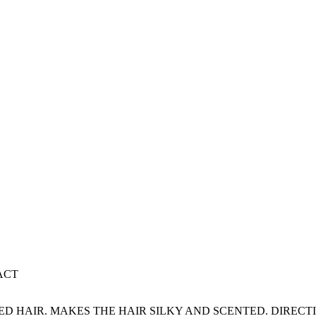
ACT
 HAIR. MAKES THE HAIR SILKY AND SCENTED. DIRECTI