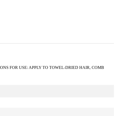
ONS FOR USE: APPLY TO TOWEL-DRIED HAIR, COMB