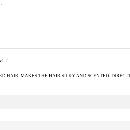
.
ACT
 HAIR. MAKES THE HAIR SILKY AND SCENTED. DIRECTI
.