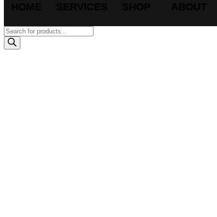
HOME
SERVICES
SHOP
ABOUT
Products
search