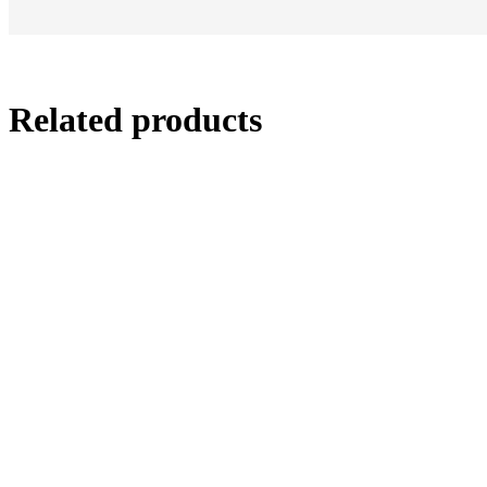
Related products