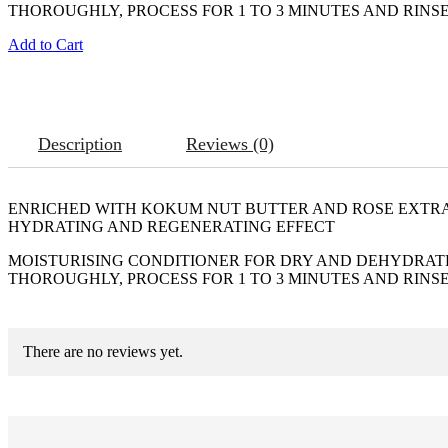
THOROUGHLY, PROCESS FOR 1 TO 3 MINUTES AND RINSE
Add to Cart
Description
Reviews (0)
ENRICHED WITH KOKUM NUT BUTTER AND ROSE EXTR
HYDRATING AND REGENERATING EFFECT
MOISTURISING CONDITIONER FOR DRY AND DEHYDRATED
THOROUGHLY, PROCESS FOR 1 TO 3 MINUTES AND RINSE
There are no reviews yet.