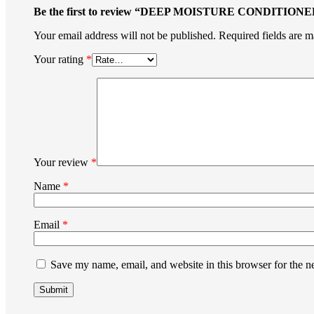
Be the first to review “DEEP MOISTURE CONDITIONE
Your email address will not be published.
Required fields are 
Your rating
*
Your review
*
Name
*
Email
*
Save my name, email, and website in this browser for the n