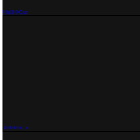
₹
0.00
0
Cart
₹
0.00
0
Cart