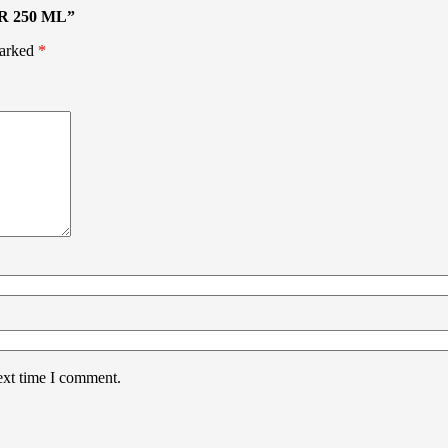
R 250 ML”
marked
*
ext time I comment.