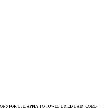
ONS FOR USE: APPLY TO TOWEL-DRIED HAIR, COMB