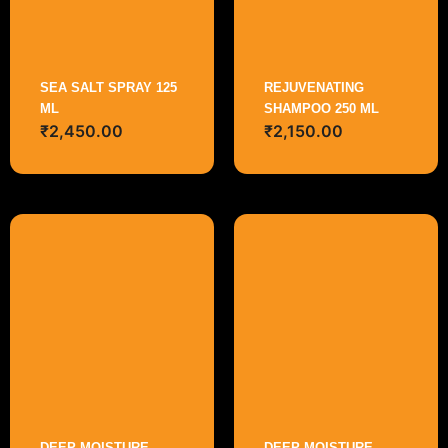
SEA SALT SPRAY 125
REJUVENATING
ML
SHAMPOO 250 ML
₹
2,450.00
₹
2,150.00
DEEP MOISTURE
DEEP MOISTURE