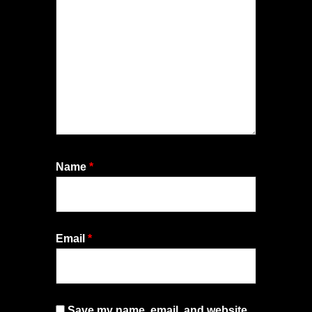
Name
*
Email
*
Save my name, email, and website