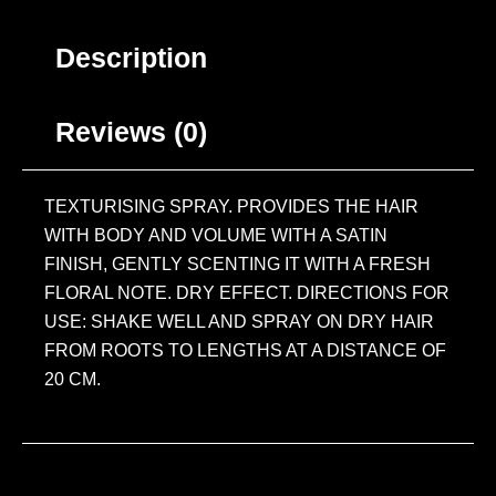
Description
Reviews (0)
TEXTURISING SPRAY. PROVIDES THE HAIR
WITH BODY AND VOLUME WITH A SATIN
FINISH, GENTLY SCENTING IT WITH A FRESH
FLORAL NOTE. DRY EFFECT. DIRECTIONS FOR
USE: SHAKE WELL AND SPRAY ON DRY HAIR
FROM ROOTS TO LENGTHS AT A DISTANCE OF
20 CM.