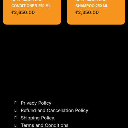
CONDITIONER 250 ML
SHAMPOO 250 ML
₹
2,650.00
₹
2,350.00
Privacy Policy
Refund and Cancellation Policy
Shipping Policy
Terms and Conditions