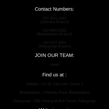
Contact Numbers:
033 3510 1082
(Salt-lake Branch)
033 4063 6182
(Bhawanipore Branch)
033 3527 4001
(Ballygunge Branch)
JOIN OUR TEAM:
career
Find us at :
Saltlake : CJ 26 ,Salt Lake ,Sector 2
Bhawanipore : 3 Allenby Road ,Bhawanipore
Ballygunge : 60B, Pankaj Mullick Sarani, Ballygunge