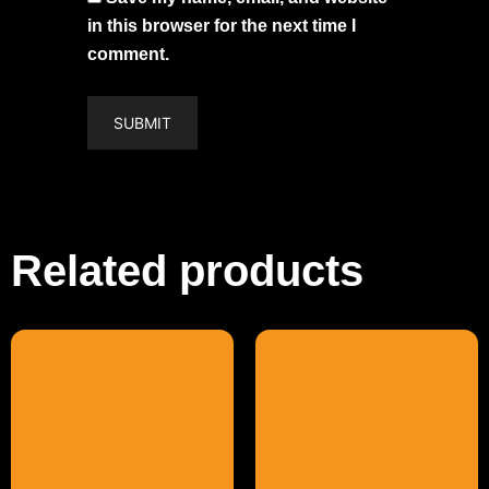
in this browser for the next time I
comment.
Related products