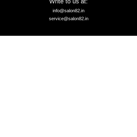
Write to us at:
info@salon82.in
service@salon82.in