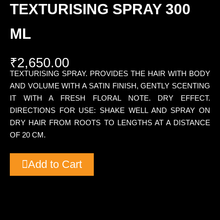
TEXTURISING SPRAY 300
ML
₹
2,650.00
TEXTURISING SPRAY. PROVIDES THE HAIR WITH BODY
AND VOLUME WITH A SATIN FINISH, GENTLY SCENTING
IT WITH A FRESH FLORAL NOTE. DRY EFFECT.
DIRECTIONS FOR USE: SHAKE WELL AND SPRAY ON
DRY HAIR FROM ROOTS TO LENGTHS AT A DISTANCE
OF 20 CM.
Add to Cart