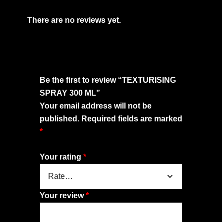
There are no reviews yet.
Be the first to review “TEXTURISING
SPRAY 300 ML”
Your email address will not be
published.
Required fields are marked
*
Your rating
*
Your review
*