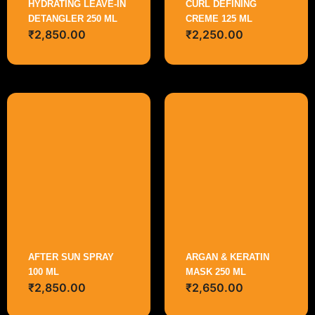
HYDRATING LEAVE-IN
CURL DEFINING
DETANGLER 250 ML
CREME 125 ML
₹
2,850.00
₹
2,250.00
AFTER SUN SPRAY
ARGAN & KERATIN
100 ML
MASK 250 ML
₹
2,850.00
₹
2,650.00