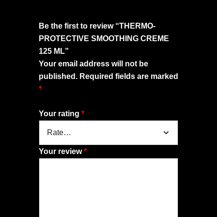
Be the first to review “THERMO-
PROTECTIVE SMOOTHING CREME
125 ML”
Your email address will not be
published.
Required fields are marked
*
Your rating
*
Your review
*