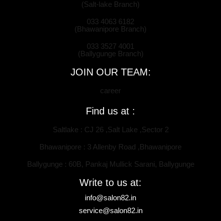
(Salt-lake Branch)
033 4063 6182
(Bhawanipore Branch)
033 3527 4001
(Ballygunge Branch)
JOIN OUR TEAM:
career
Find us at :
Saltlake : CJ 26 ,Salt Lake ,Sector 2
Bhawanipore : 3 Allenby Road ,Bhawanipore
Ballygunge : 60B, Pankaj Mullick Sarani, Ballygunge
Write to us at:
info@salon82.in
service@salon82.in