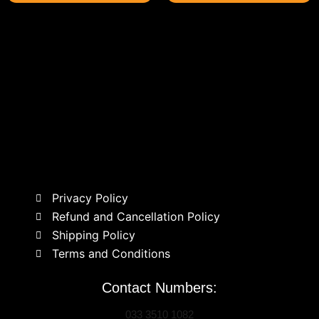
Privacy Policy
Refund and Cancellation Policy
Shipping Policy
Terms and Conditions
Contact Numbers:
033 3510 1082