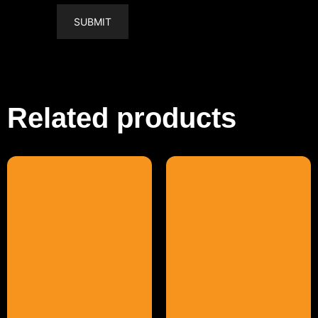
Related products