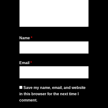
Name
*
Email
*
Save my name, email, and website
in this browser for the next time I
comment.