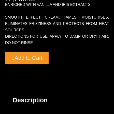
ENRICHED WITH VANILLA AND IRIS EXTRACTS
SMOOTH EFFECT CREAM. TAMES, MOISTURISES,
ELIMINATES FRIZZINESS AND PROTECTS FROM HEAT
SOURCES.
DIRECTIONS FOR USE: APPLY TO DAMP OR DRY HAIR.
DO NOT RINSE
Add to Cart
Description