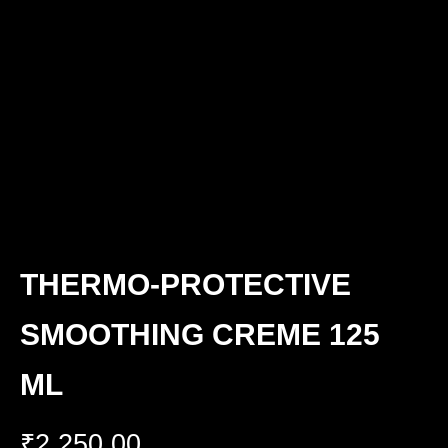
THERMO-PROTECTIVE
SMOOTHING CREME 125
ML
₹
2,250.00