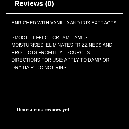
Reviews (0)
ENRICHED WITH VANILLA AND IRIS EXTRACTS
SMOOTH EFFECT CREAM. TAMES,
MOISTURISES, ELIMINATES FRIZZINESS AND
PROTECTS FROM HEAT SOURCES.
DIRECTIONS FOR USE: APPLY TO DAMP OR
DRY HAIR. DO NOT RINSE
There are no reviews yet.