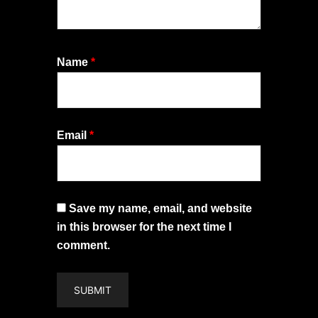
Name
*
Email
*
Save my name, email, and website
in this browser for the next time I
comment.