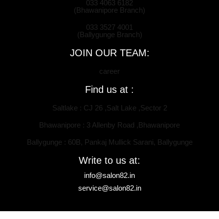
033 4063 6182
(Bhawanipore Branch)
033 3527 4001
(Ballygunge Branch)
JOIN OUR TEAM:
career
Find us at :
Saltlake : CJ 26 ,Salt Lake ,Sector 2
Bhawanipore : 3 Allenby Road ,Bhawanipore
Ballygunge : 60B, Pankaj Mullick Sarani, Ballygunge
Write to us at:
info@salon82.in
service@salon82.in