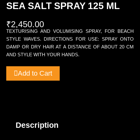
SEA SALT SPRAY 125 ML
₹
2,450.00
TEXTURISING AND VOLUMISING SPRAY, FOR BEACH
STYLE WAVES. DIRECTIONS FOR USE: SPRAY ONTO
DAMP OR DRY HAIR AT A DISTANCE OF ABOUT 20 CM
AND STYLE WITH YOUR HANDS.
Add to Cart
Description