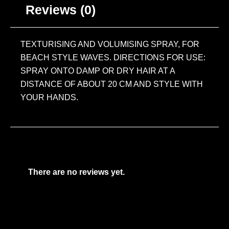
Reviews (0)
TEXTURISING AND VOLUMISING SPRAY, FOR
BEACH STYLE WAVES. DIRECTIONS FOR USE:
SPRAY ONTO DAMP OR DRY HAIR AT A
DISTANCE OF ABOUT 20 CM AND STYLE WITH
YOUR HANDS.
There are no reviews yet.