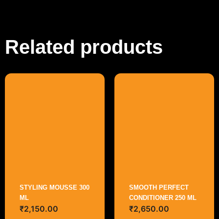
Related products
STYLING MOUSSE 300
SMOOTH PERFECT
ML
CONDITIONER 250 ML
₹
2,150.00
₹
2,650.00