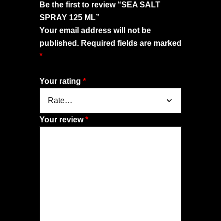
Be the first to review “SEA SALT
SPRAY 125 ML”
Your email address will not be
published.
Required fields are marked
*
Your rating
*
Your review
*