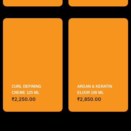
CURL DEFINING
ARGAN & KERATIN
CREME 125 ML
ELIXIR 100 ML
₹
2,250.00
₹
2,850.00