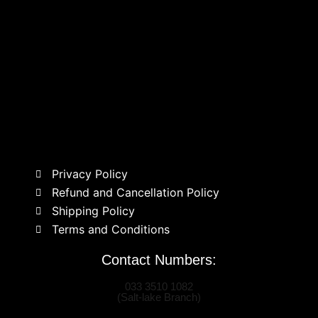
Privacy Policy
Refund and Cancellation Policy
Shipping Policy
Terms and Conditions
Contact Numbers:
033 3510 1082
(Salt-lake Branch)