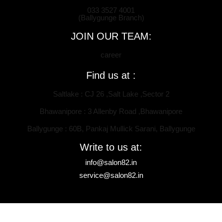
033 3527 4001
(Ballygunge Branch)
JOIN OUR TEAM:
career
Find us at :
Saltlake : CJ 26 ,Salt Lake ,Sector 2
Bhawanipore : 3 Allenby Road ,Bhawanipore
Ballygunge : 60B, Pankaj Mullick Sarani, Ballygunge
Write to us at:
info@salon82.in
service@salon82.in