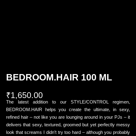
BEDROOM.HAIR 100 ML
₹
1,650.00
The latest addition to our STYLE/CONTROL regimen,
BEDROOM.HAIR helps you create the ultimate, in sexy,
refined hair – not like you are lounging around in your PJs – it
delivers that sexy, textured, groomed but yet perfectly messy
look that screams I didn’t try too hard – although you probably