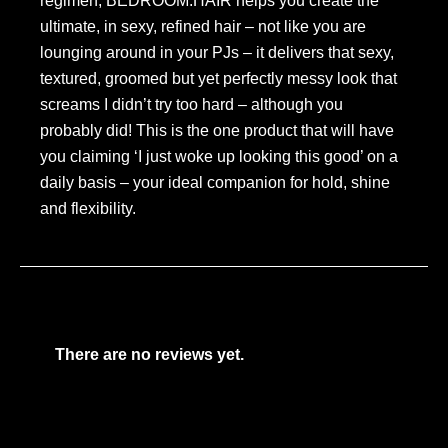
regimen, BEDROOM.HAIR helps you create the
ultimate, in sexy, refined hair – not like you are
lounging around in your PJs – it delivers that sexy,
textured, groomed but yet perfectly messy look that
screams I didn’t try too hard – although you
probably did! This is the one product that will have
you claiming ‘I just woke up looking this good’ on a
daily basis – your ideal companion for hold, shine
and flexibility.
There are no reviews yet.