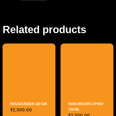
Related products
ROUGH.RIDER 100 GM
HAIR.RESORT.SPRAY
₹
2,500.00
150 ML
₹
2,500.00