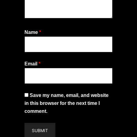
Name
*
Email
*
Save my name, email, and website
in this browser for the next time I
comment.