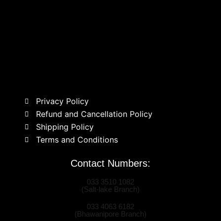
Privacy Policy
Refund and Cancellation Policy
Shipping Policy
Terms and Conditions
Contact Numbers:
033 3510 1082
(Salt-lake Branch)
033 4063 6182
(Bhawanipore Branch)