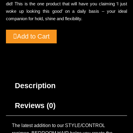
did! This is the one product that will have you claiming ‘I just
woke up looking this good’ on a daily basis – your ideal
companion for hold, shine and flexibility.
Add to Cart
Description
Reviews (0)
The latest addition to our STYLE/CONTROL