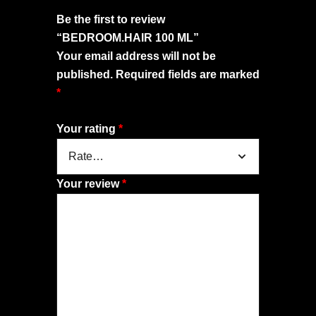
Be the first to review
“BEDROOM.HAIR 100 ML”
Your email address will not be
published.
Required fields are marked
*
Your rating
*
Your review
*