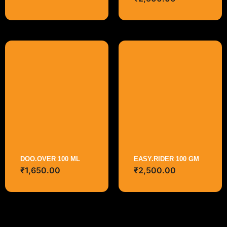
DOO.OVER 100 ML
EASY.RIDER 100 GM
₹
1,650.00
₹
2,500.00