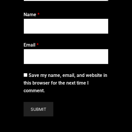
Name
*
Email
*
Save my name, email, and website in
this browser for the next time I
comment.