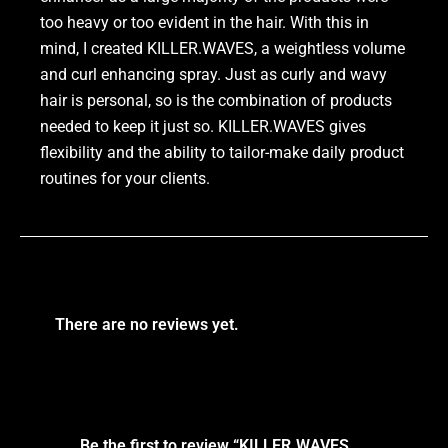
too heavy or too evident in the hair. With this in
mind, I created KILLER.WAVES, a weightless volume
and curl enhancing spray. Just as curly and wavy
hair is personal, so is the combination of products
needed to keep it just so. KILLER.WAVES gives
flexibility and the ability to tailor-make daily product
routines for your clients.
There are no reviews yet.
Be the first to review “KILLER.WAVES