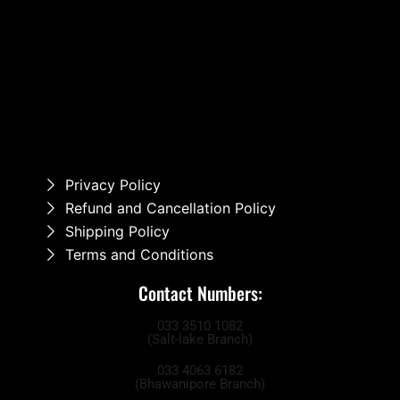
Privacy Policy
Refund and Cancellation Policy
Shipping Policy
Terms and Conditions
Contact Numbers:
033 3510 1082
(Salt-lake Branch)
033 4063 6182
(Bhawanipore Branch)