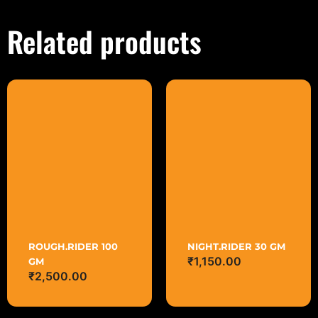
Related products
NIGHT.RIDER 30 GM
ROUGH.RIDER 100
₹
1,150.00
GM
₹
2,500.00