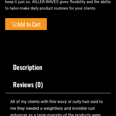
keep it just so. KILLER.WAVES gives flexibility and the ability
to tailor-make daily product routines for your clients.
Add to Cart
Description
Reviews (0)
All of my clients with fine wavy or curly hair said to
me they needed a weightless and invisible curl
enhancer as a large majority of the products were