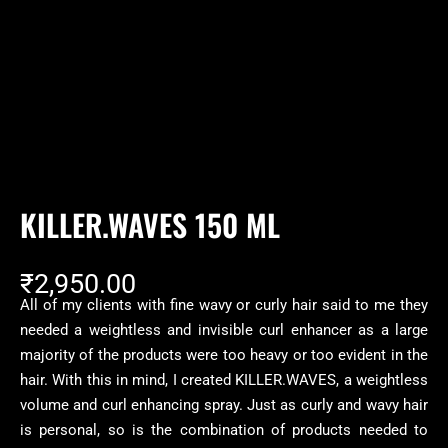
KILLER.WAVES 150 ML
₹
2,950.00
All of my clients with fine wavy or curly hair said to me they
needed a weightless and invisible curl enhancer as a large
majority of the products were too heavy or too evident in the
hair. With this in mind, I created KILLER.WAVES, a weightless
volume and curl enhancing spray. Just as curly and wavy hair
is personal, so is the combination of products needed to