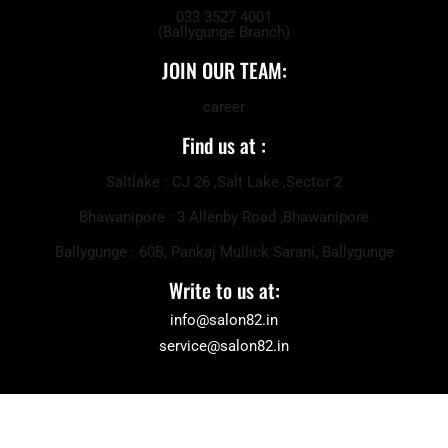
033 3527 4001
(Ballygunge Branch)
JOIN OUR TEAM:
career
Find us at :
Saltlake : CJ 26 ,Salt Lake ,Sector 2
Bhawanipore : 3 Allenby Road ,Bhawanipore
Ballygunge : 60B, Pankaj Mullick Sarani, Ballygunge
Write to us at:
info@salon82.in
service@salon82.in