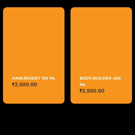
HAIR.RESORT 150 ML
BODY.BUILDER 400
₹
2,500.00
ML
₹
2,500.00