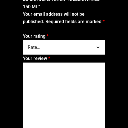
150 ML”
Your email address will not be
published.
Required fields are marked
*
Your rating
*
Your review
*