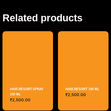
Related products
HAIR.RESORT.SPRAY
HAIR.RESORT 150 ML
₹
2,500.00
150 ML
₹
2,500.00