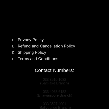
Privacy Policy
Refund and Cancellation Policy
Shipping Policy
Terms and Conditions
Contact Numbers:
033 3510 1082
(Salt-lake Branch)
033 4063 6182
(Bhawanipore Branch)
033 3527 4001
(Ballygunge Branch)