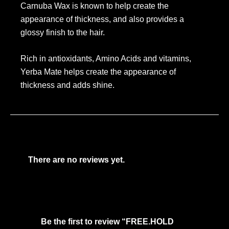
Carnuba Wax is known to help create the
appearance of thickness, and also provides a
glossy finish to the hair.
Rich in antioxidants, Amino Acids and vitamins,
Yerba Mate helps create the appearance of
thickness and adds shine.
There are no reviews yet.
Be the first to review “FREE.HOLD