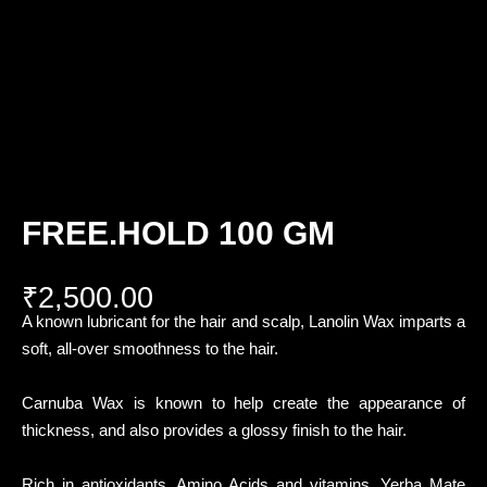
FREE.HOLD 100 GM
₹
2,500.00
A known lubricant for the hair and scalp, Lanolin Wax imparts a
soft, all-over smoothness to the hair.
Carnuba Wax is known to help create the appearance of
thickness, and also provides a glossy finish to the hair.
Rich in antioxidants, Amino Acids and vitamins, Yerba Mate