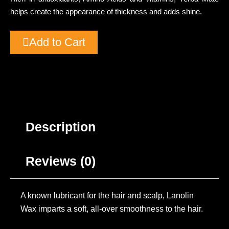
helps create the appearance of thickness and adds shine.
Add to Cart
Description
Reviews (0)
A known lubricant for the hair and scalp, Lanolin
Wax imparts a soft, all-over smoothness to the hair.