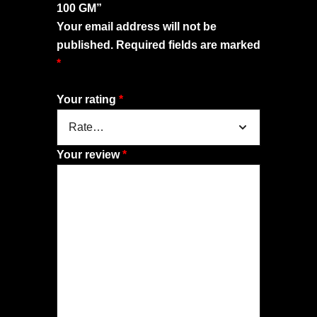
100 GM”
Your email address will not be
published.
Required fields are marked
*
Your rating
*
Your review
*