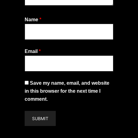
Name
*
Email
*
Save my name, email, and website
in this browser for the next time I
comment.