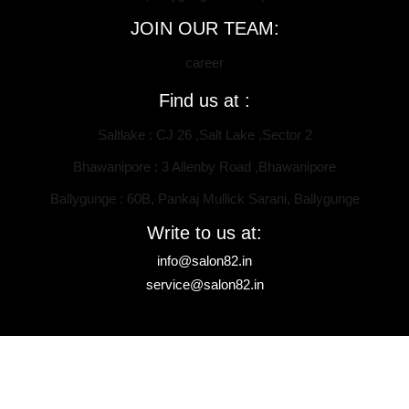
JOIN OUR TEAM:
career
Find us at :
Saltlake : CJ 26 ,Salt Lake ,Sector 2
Bhawanipore : 3 Allenby Road ,Bhawanipore
Ballygunge : 60B, Pankaj Mullick Sarani, Ballygunge
Write to us at:
info@salon82.in
service@salon82.in