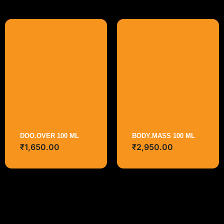
DOO.OVER 100 ML
BODY.MASS 100 ML
₹
1,650.00
₹
2,950.00