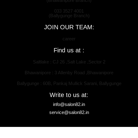
(Bhawanipore Branch)
033 3527 4001
(Ballygunge Branch)
JOIN OUR TEAM:
career
Find us at :
Saltlake : CJ 26 ,Salt Lake ,Sector 2
Bhawanipore : 3 Allenby Road ,Bhawanipore
Ballygunge : 60B, Pankaj Mullick Sarani, Ballygunge
Write to us at:
info@salon82.in
service@salon82.in