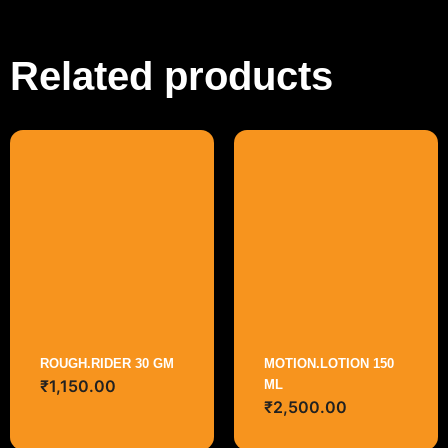
Related products
ROUGH.RIDER 30 GM
MOTION.LOTION 150
₹
1,150.00
ML
₹
2,500.00