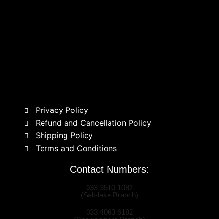
Privacy Policy
Refund and Cancellation Policy
Shipping Policy
Terms and Conditions
Contact Numbers:
033 3510 1082
(Salt-lake Branch)
033 4063 6182