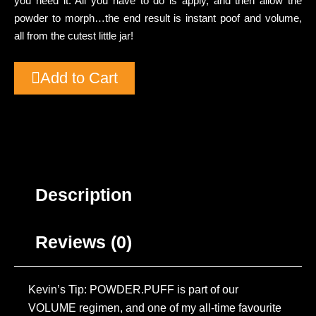
you need it. All you have to do is apply, and then allow the
powder to morph…the end result is instant poof and volume,
all from the cutest little jar!
Add to Cart
Description
Reviews (0)
Kevin’s Tip: POWDER.PUFF is part of our
VOLUME regimen, and one of my all-time favourite