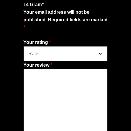
14 Gram”
Your email address will not be
published.
Required fields are marked
*
Your rating
*
Your review
*