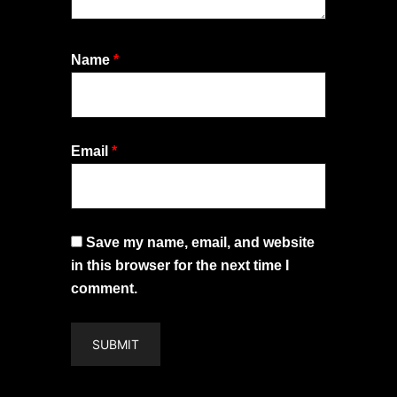
Name
*
Email
*
Save my name, email, and website
in this browser for the next time I
comment.