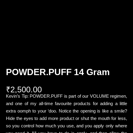
POWDER.PUFF 14 Gram
₹
2,500.00
Kevin’s Tip: POWDER.PUFF is part of our VOLUME regimen,
and one of my all-time favourite products for adding a little
extra oomph to your ‘doo. Notice the opening is like a smile?
Hide the eyes to add more product or shut the mouth for less,
so you control how much you use, and you apply only where