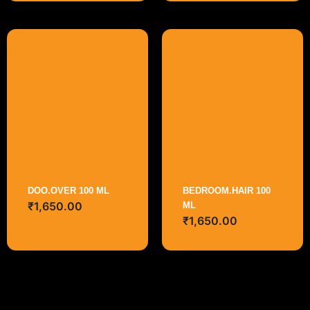
DOO.OVER 100 ML
BEDROOM.HAIR 100
₹
1,650.00
ML
₹
1,650.00