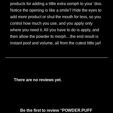
products for adding a little extra oomph to your ‘doo.
Notice the opening is like a smile? Hide the eyes to
add more product or shut the mouth for less, so you
control how much you use, and you apply only
where you need it. All you have to do is apply, and
then allow the powder to morph…the end result is
instant poof and volume, all from the cutest little jar!
There are no reviews yet.
Be the first to review “POWDER.PUFF