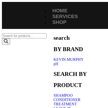
HOME
SERVICES
SHOP
search
BY BRAND
KEVIN.MURPHY
pH
SEARCH BY
PRODUCT
SHAMPOO
CONDITIONER
TREATMENT