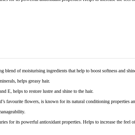
lend of moisturising ingredients that help to boost softness and shine
inerals, helps greasy hair.
nd E, helps to restore lustre and shine to the hair.
favourite flowers, is known for its natural conditioning properties and 
anageability.
s for its powerful antioxidant properties. Helps to increase the feel of 