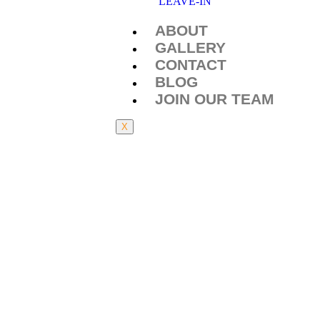
LEAVE-IN
ABOUT
GALLERY
CONTACT
BLOG
JOIN OUR TEAM
X