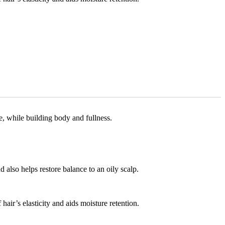
, while building body and fullness.
also helps restore balance to an oily scalp.
hair’s elasticity and aids moisture retention.