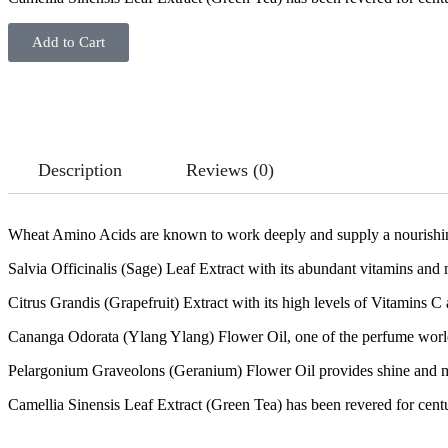
Add to Cart
Description
Reviews (0)
Wheat Amino Acids are known to work deeply and supply a nourishing b
Salvia Officinalis (Sage) Leaf Extract with its abundant vitamins and m
Citrus Grandis (Grapefruit) Extract with its high levels of Vitamins C a
Cananga Odorata (Ylang Ylang) Flower Oil, one of the perfume world’s 
Pelargonium Graveolons (Geranium) Flower Oil provides shine and m
Camellia Sinensis Leaf Extract (Green Tea) has been revered for centurie