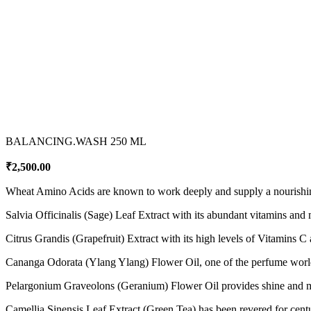
BALANCING.WASH 250 ML
₹
2,500.00
Wheat Amino Acids are known to work deeply and supply a nourishing b
Salvia Officinalis (Sage) Leaf Extract with its abundant vitamins and m
Citrus Grandis (Grapefruit) Extract with its high levels of Vitamins C a
Cananga Odorata (Ylang Ylang) Flower Oil, one of the perfume world’s 
Pelargonium Graveolons (Geranium) Flower Oil provides shine and m
Camellia Sinensis Leaf Extract (Green Tea) has been revered for centurie