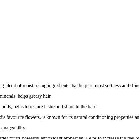
lend of moisturising ingredients that help to boost softness and shine
inerals, helps greasy hair.
nd E, helps to restore lustre and shine to the hair.
favourite flowers, is known for its natural conditioning properties and 
anageability.
s for its powerful antioxidant properties. Helps to increase the feel of 