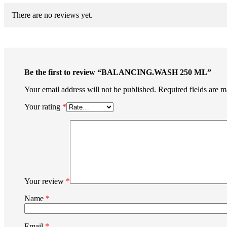
There are no reviews yet.
Be the first to review “BALANCING.WASH 250 ML”
Your email address will not be published.
Required fields are 
Your rating
*
Your review
*
Name
*
Email
*