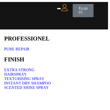
₹
0.00
0
PROFESSIONEL
PURE REPAIR
FINISH
EXTRA STRONG
HAIRSPRAY
TEXTURISING SPRAY
INSTANT DRY SHAMPOO
SCENTED SHINE SPRAY