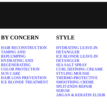
BY CONCERN
STYLE
HAIR RECONSTRUCTION
HYDRATING LEAVE-IN
TAMING AND
DETANGLER
REPLUMPING
ICE BLONDE LEAVE-IN
HYDRATING AND
DETANGLER
REGENERATING
SEA SALT SPRAY
COLOR PROTECTION
CURL DEFINING CREAME
SUN CARE
STYLING MOUSSE
HAIR LOSS PREVENTION
THERMO-PROTECTIVE
ICE BLONDE TREATMENT
SMOOTHING CREME
SPLIT-ENDS REPAIR
SERUM
ARGAN & KERATIN ELIXIR