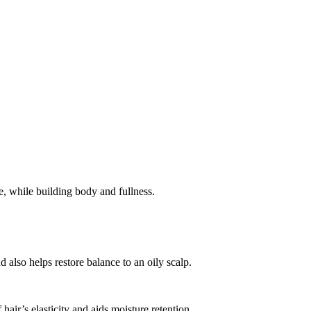
, while building body and fullness.
also helps restore balance to an oily scalp.
hair’s elasticity and aids moisture retention.