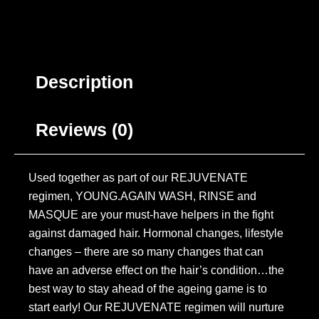
Description
Reviews (0)
Used together as part of our REJUVENATE
regimen, YOUNG.AGAIN WASH, RINSE and
MASQUE are your must-have helpers in the fight
against damaged hair. Hormonal changes, lifestyle
changes – there are so many changes that can
have an adverse effect on the hair’s condition…the
best way to stay ahead of the ageing game is to
start early! Our REJUVENATE regimen will nurture