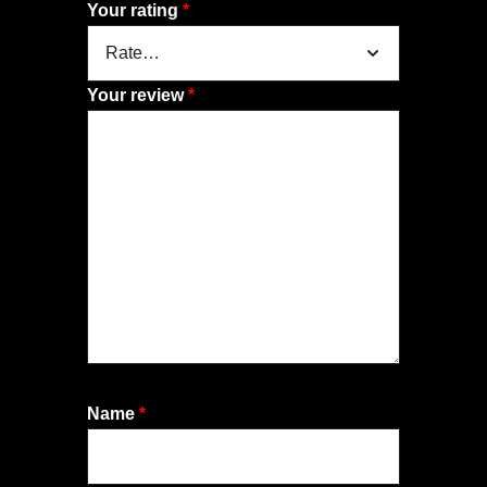
Your rating
*
Your review
*
Name
*