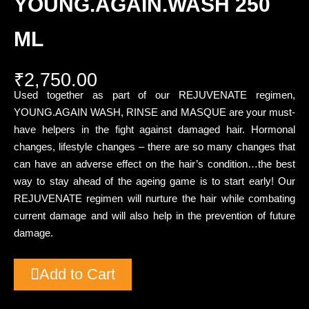
YOUNG.AGAIN.WASH 250
ML
₹
2,750.00
Used together as part of our REJUVENATE regimen,
YOUNG.AGAIN WASH, RINSE and MASQUE are your must-
have helpers in the fight against damaged hair. Hormonal
changes, lifestyle changes – there are so many changes that
can have an adverse effect on the hair’s condition…the best
way to stay ahead of the ageing game is to start early! Our
REJUVENATE regimen will nurture the hair while combating
current damage and will also help in the prevention of future
damage.
Add to Cart