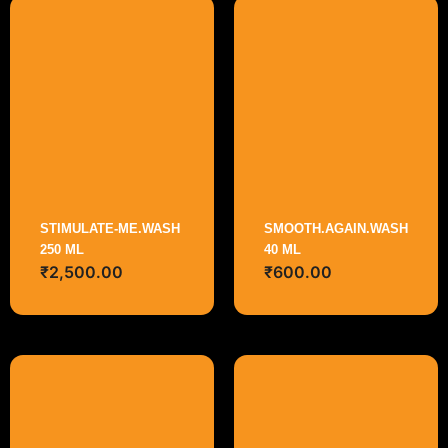
STIMULATE-ME.WASH
SMOOTH.AGAIN.WASH
250 ML
40 ML
₹
2,500.00
₹
600.00