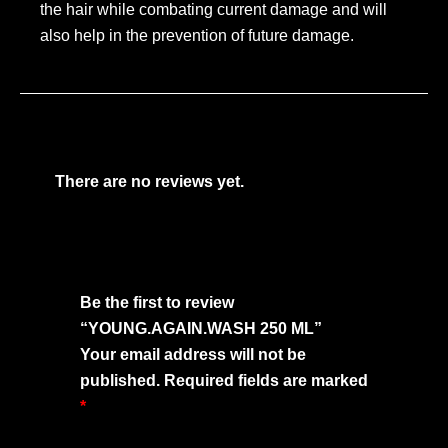
the hair while combating current damage and will
also help in the prevention of future damage.
There are no reviews yet.
Be the first to review
“YOUNG.AGAIN.WASH 250 ML”
Your email address will not be
published.
Required fields are marked
*