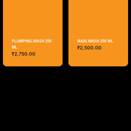
PLUMPING.WASH 250
MAXI.WASH 250 ML
₹
2,500.00
ML
₹
2,750.00