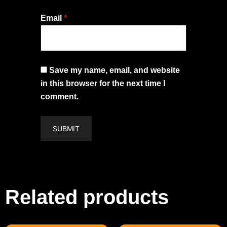
Email
*
Save my name, email, and website
in this browser for the next time I
comment.
Related products