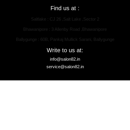
Find us at :
Saltlake : CJ 26 ,Salt Lake ,Sector 2
Bhawanipore : 3 Allenby Road ,Bhawanipore
Ballygunge : 60B, Pankaj Mullick Sarani, Ballygunge
Write to us at:
info@salon82.in
service@salon82.in