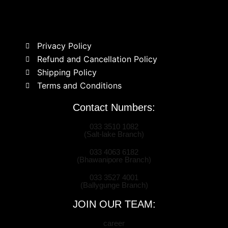
Privacy Policy
Refund and Cancellation Policy
Shipping Policy
Terms and Conditions
Contact Numbers:
033 3510 1082
(Salt-lake Branch)
033 4063 6182
(Bhawanipore Branch)
033 3527 4001
(Ballygunge Branch)
JOIN OUR TEAM:
career