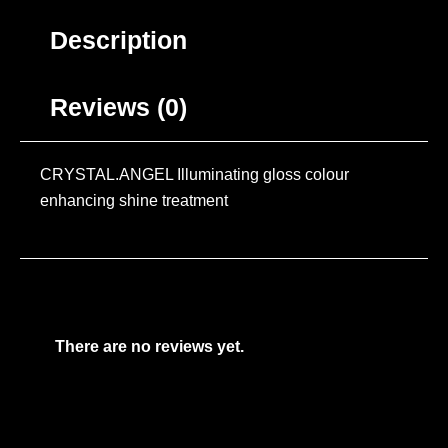
Description
Reviews (0)
CRYSTAL.ANGEL Illuminating gloss colour
enhancing shine treatment
There are no reviews yet.