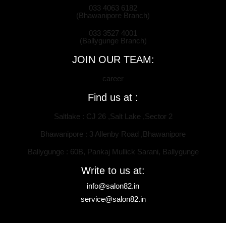
033 4063 6182
(Bhawanipore Branch)
033 3527 4001
(Ballygunge Branch)
JOIN OUR TEAM:
career
Find us at :
Saltlake : CJ 26 ,Salt Lake ,Sector 2
Bhawanipore : 3 Allenby Road ,Bhawanipore
Ballygunge : 60B, Pankaj Mullick Sarani, Ballygunge
Write to us at:
info@salon82.in
service@salon82.in