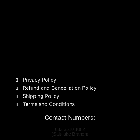
Privacy Policy
Refund and Cancellation Policy
Shipping Policy
Terms and Conditions
Contact Numbers:
033 3510 1082
(Salt-lake Branch)