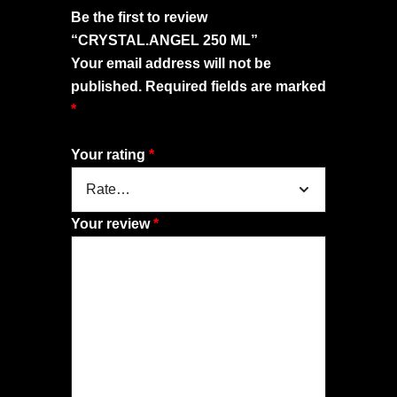
Be the first to review
“CRYSTAL.ANGEL 250 ML”
Your email address will not be
published.
Required fields are marked
*
Your rating
*
Your review
*