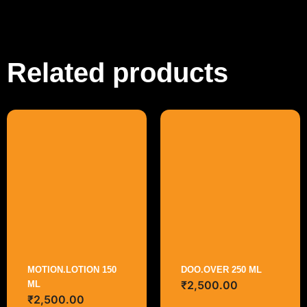
Related products
MOTION.LOTION 150
DOO.OVER 250 ML
₹
2,500.00
ML
₹
2,500.00