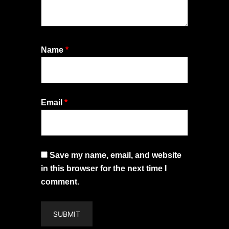
Name
*
Email
*
Save my name, email, and website
in this browser for the next time I
comment.