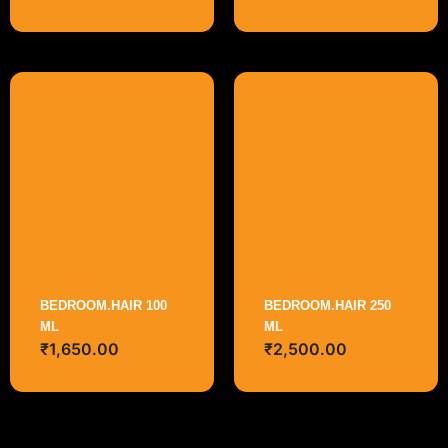
BEDROOM.HAIR 100
BEDROOM.HAIR 250
ML
ML
₹
1,650.00
₹
2,500.00