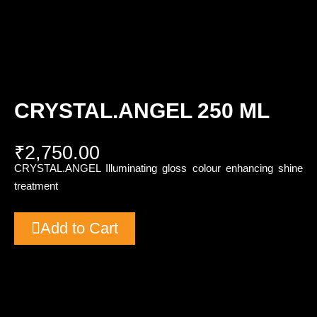
CRYSTAL.ANGEL 250 ML
₹
2,750.00
CRYSTAL.ANGEL Illuminating gloss colour enhancing shine
treatment
Add to Cart