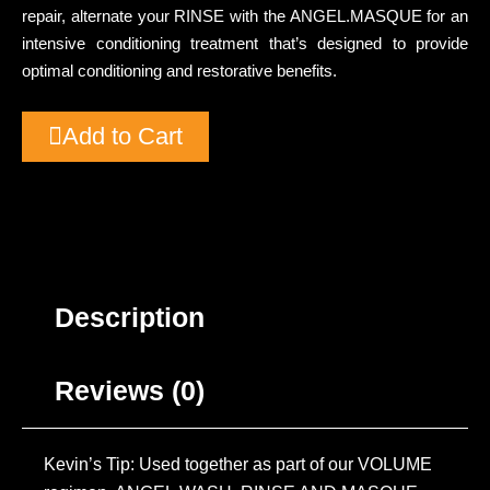
repair, alternate your RINSE with the ANGEL.MASQUE for an
intensive conditioning treatment that’s designed to provide
optimal conditioning and restorative benefits.
Add to Cart
Description
Reviews (0)
Kevin’s Tip: Used together as part of our VOLUME