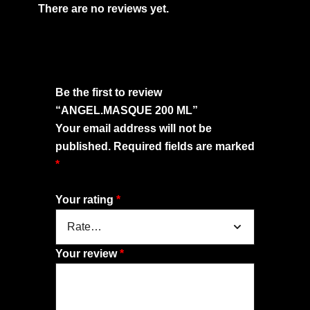
There are no reviews yet.
Be the first to review
“ANGEL.MASQUE 200 ML”
Your email address will not be
published.
Required fields are marked
*
Your rating
*
Your review
*