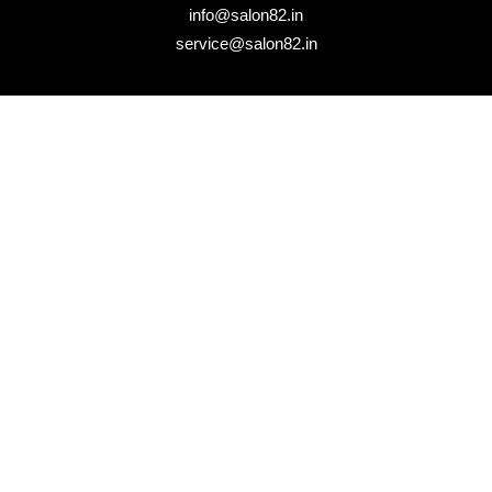
info@salon82.in
service@salon82.in