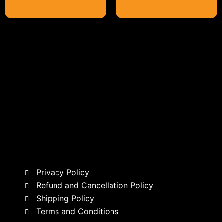
Privacy Policy
Refund and Cancellation Policy
Shipping Policy
Terms and Conditions