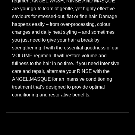
regimen, ANGEL.WASH, RINSE AND MASQUE
are your go-to team of gentle, yet highly effective
saviours for stressed-out, flat or fine hair. Damage
happens easily – from over-processing, colour
changes and daily heat styling – and sometimes
you just need to give your hair a break by
strengthening it with the essential goodness of our
VOLUME regimen. It will restore volume and
fullness to the hair in no time. If you need intensive
care and repair, alternate your RINSE with the
ANGEL.MASQUE for an intensive conditioning
treatment that’s designed to provide optimal
conditioning and restorative benefits.