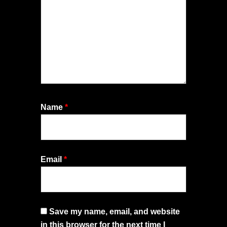
Name
*
Email
*
Save my name, email, and website
in this browser for the next time I