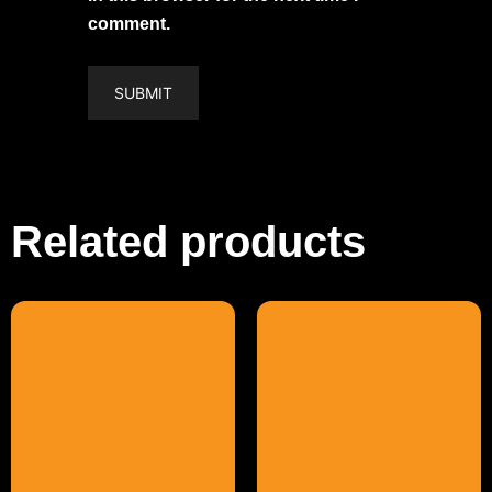
comment.
Related products