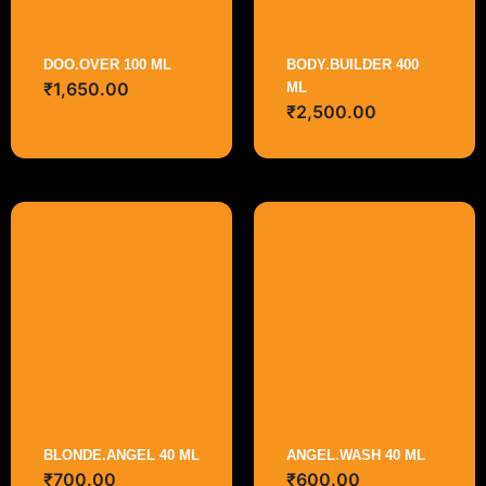
DOO.OVER 100 ML
BODY.BUILDER 400
₹
1,650.00
ML
₹
2,500.00
BLONDE.ANGEL 40 ML
ANGEL.WASH 40 ML
₹
700.00
₹
600.00