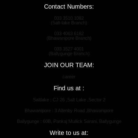
Contact Numbers:
033 3510 1082
(Salt-lake Branch)
033 4063 6182
(Bhawanipore Branch)
033 3527 4001
(Ballygunge Branch)
JOIN OUR TEAM:
career
Find us at :
Saltlake : CJ 26 ,Salt Lake ,Sector 2
Bhawanipore : 3 Allenby Road ,Bhawanipore
Ballygunge : 60B, Pankaj Mullick Sarani, Ballygunge
Write to us at: