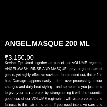
ANGEL.MASQUE 200 ML
₹
3,150.00
Kevin’s Tip: Used together as part of our VOLUME regimen,
ANGEL.WASH, RINSE AND MASQUE are your go-to team of
gentle, yet highly effective saviours for stressed-out, flat or fine
hair. Damage happens easily – from over-processing, colour
changes and daily heat styling – and sometimes you just need
to give your hair a break by strengthening it with the essential
goodness of our VOLUME regimen. It will restore volume and
fullness to the hair in no time. If you need intensive care and