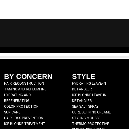
BY CONCERN
STYLE
HAIR RECONSTRUCTION
HYDRATING LEAVE-IN
TAMING AND REPLUMPING
DETANGLER
FULL.AGAIN 15
HYDRATING AND
ICE BLONDE LEAVE-IN
REGENERATING
DETANGLER
₹
2,500.00
COLOR PROTECTION
SEA SALT SPRAY
SUN CARE
CURL DEFINING CREAME
HAIR LOSS PREVENTION
STYLING MOUSSE
Create soft, natural-looking 
ICE BLONDE TREATMENT
THERMO-PROTECTIVE
product. FULL.AGAIN is our har