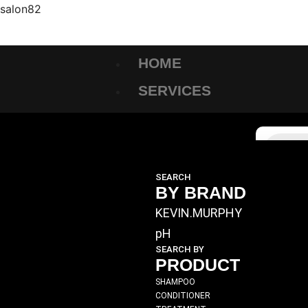
salon82
HOME
SERVICES
SHOP
SEARCH
BY BRAND
KEVIN.MURPHY
pH
SEARCH BY
PRODUCT
SHAMPOO
CONDITIONER