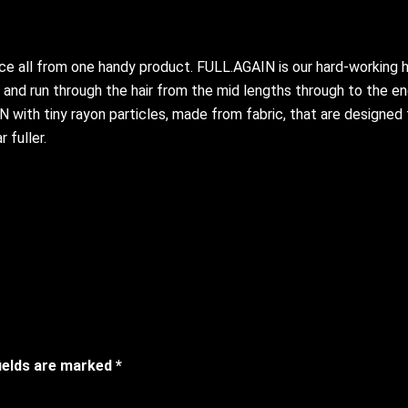
e all from one handy product. FULL.AGAIN is our hard-working ha
nd run through the hair from the mid lengths through to the ends
ith tiny rayon particles, made from fabric, that are designed to
 fuller.
fields are marked
*