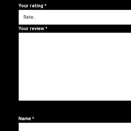
Your rating
*
Your review
*
Name
*