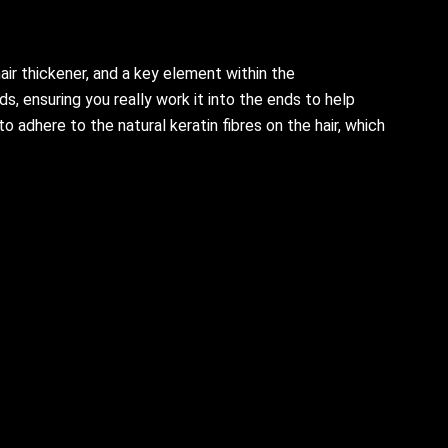
ir thickener, and a key element within the
, ensuring you really work it into the ends to help
 adhere to the natural keratin fibres on the hair, which