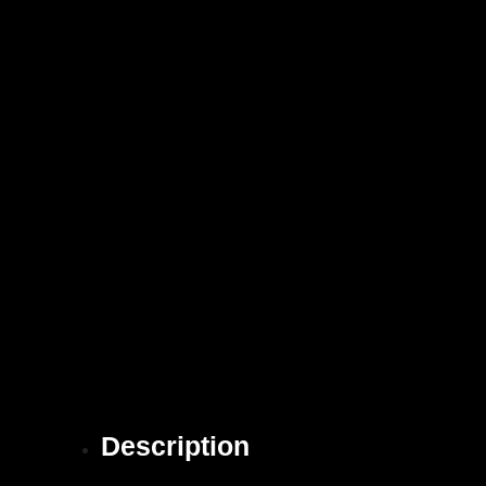
Description