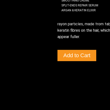
SMOOTHING CREME
the THICKENING regimen. Use o
SPLIT-ENDS REPAIR SERUM
ARGAN & KERATIN ELIXIR
hair from the mid lengths throu
ends to help them feel thicke
rayon particles, made from fab
keratin fibres on the hair, which
appear fuller.
Add to Cart