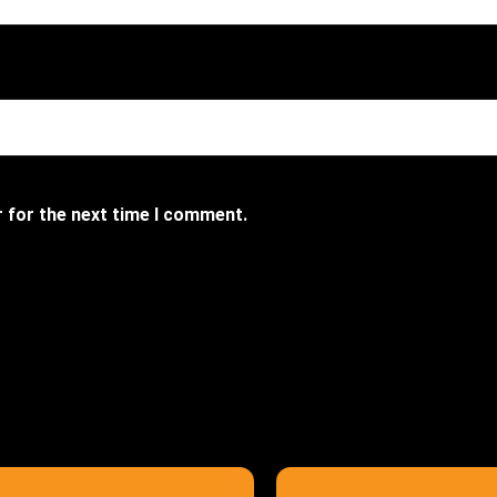
r for the next time I comment.