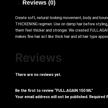
Reviews (0)
Create soft, natural-looking movement, body and bounc
THICKENING regimen. Use on damp hair before styling, a
them feel thicker and stronger. We created FULL.AGAIN w
makes fine hair act like thick hair and all hair type appear
Reviews
There are no reviews yet.
Be the first to review “FULL.AGAIN 150 ML”
Your email address will not be published.
Required 