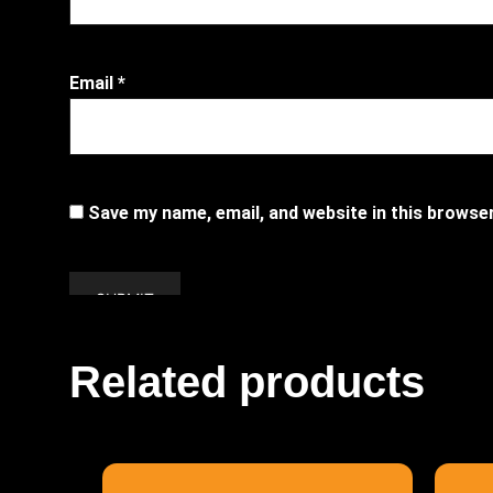
Email
*
Save my name, email, and website in this browse
Related products