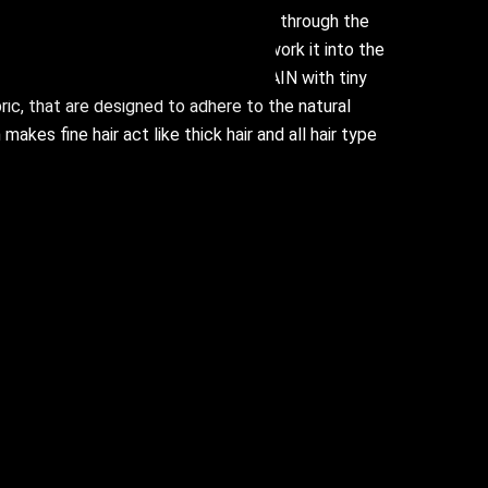
n damp hair before styling, and run through the
gh to the ends, ensuring you really work it into the
r and stronger. We created FULL.AGAIN with tiny
ric, that are designed to adhere to the natural
 makes fine hair act like thick hair and all hair type