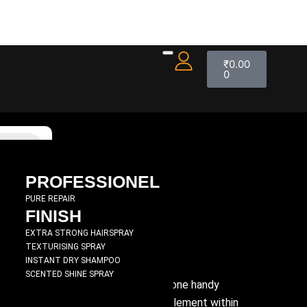
₹
0.00
0
PROFESSIONEL
PURE REPAIR
FINISH
0 ML
EXTRA STRONG HAIRSPRAY
TEXTURISING SPRAY
INSTANT DRY SHAMPOO
SCENTED SHINE SPRAY
movement, body and bounce all from one handy
d-working hair thickener, and a key element within