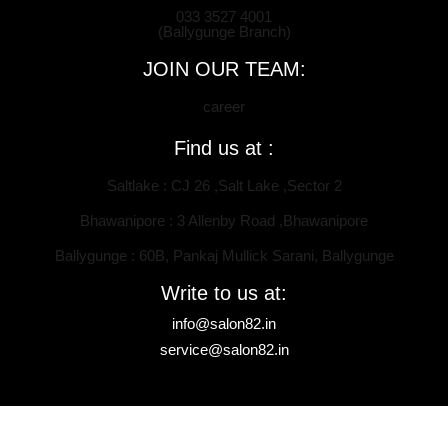
033 3527 4001
(Ballygunge Branch)
JOIN OUR TEAM:
career
Find us at :
Saltlake : CJ 26 ,Salt Lake ,Sector 2
Bhawanipore : 3 Allenby Road ,Bhawanipore
Ballygunge : 60B, Pankaj Mullick Sarani, Ballygunge
Write to us at:
info@salon82.in
service@salon82.in