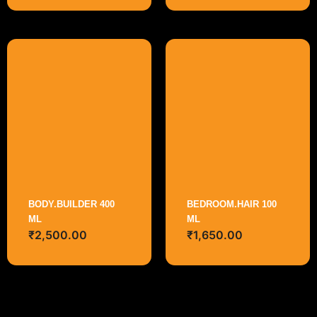
BODY.BUILDER 400
BEDROOM.HAIR 100
ML
ML
₹
2,500.00
₹
1,650.00