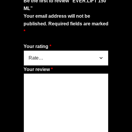
Be the first to review “EVER.LIFT 150
ML”
Your email address will not be
published.
Required fields are marked
*
Your rating
*
Your review
*