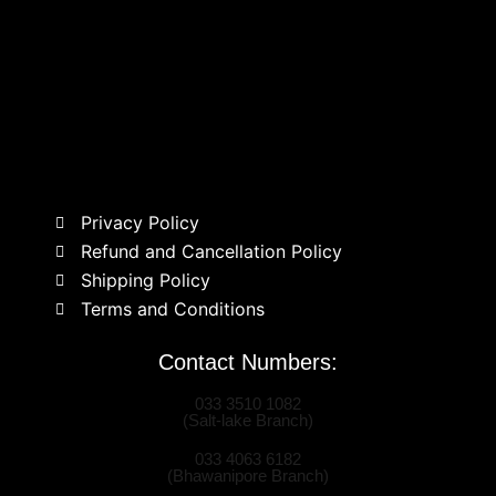
Privacy Policy
Refund and Cancellation Policy
Shipping Policy
Terms and Conditions
Contact Numbers:
033 3510 1082
(Salt-lake Branch)
033 4063 6182
(Bhawanipore Branch)