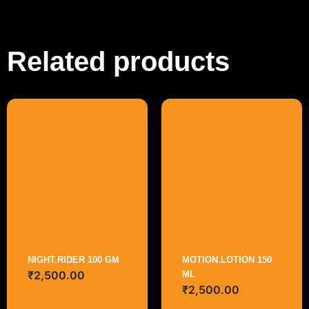
Related products
NIGHT.RIDER 100 GM
MOTION.LOTION 150
₹
2,500.00
ML
₹
2,500.00