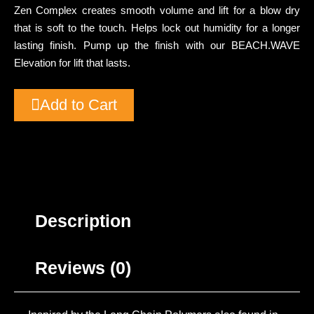
Zen Complex creates smooth volume and lift for a blow dry
that is soft to the touch. Helps lock out humidity for a longer
lasting finish. Pump up the finish with our BEACH.WAVE
Elevation for lift that lasts.
Add to Cart
Description
Reviews (0)