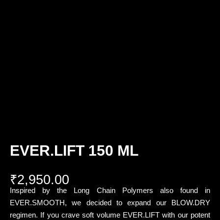
EVER.LIFT 150 ML
₹
2,950.00
Inspired by the Long Chain Polymers also found in
EVER.SMOOTH, we decided to expand our BLOW.DRY
regimen. If you crave soft volume EVER.LIFT with our potent