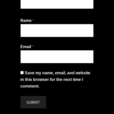
Name
*
Email
*
Save my name, email, and website
in this browser for the next time I
comment.