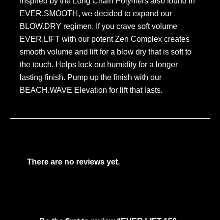
Inspired by the Long Chain Polymers also found in
EVER.SMOOTH, we decided to expand our
BLOW.DRY regimen. If you crave soft volume
EVER.LIFT with our potent Zen Complex creates
smooth volume and lift for a blow dry that is soft to
the touch. Helps lock out humidity for a longer
lasting finish. Pump up the finish with our
BEACH.WAVE Elevation for lift that lasts.
There are no reviews yet.