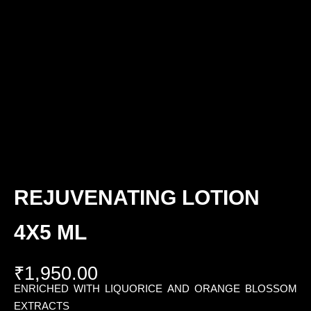
REJUVENATING LOTION
4X5 ML
₹
1,950.00
ENRICHED WITH LIQUORICE AND ORANGE BLOSSOM
EXTRACTS