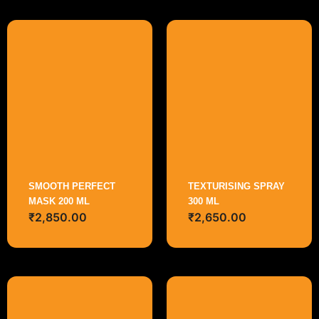
SMOOTH PERFECT
TEXTURISING SPRAY
MASK 200 ML
300 ML
₹
2,850.00
₹
2,650.00