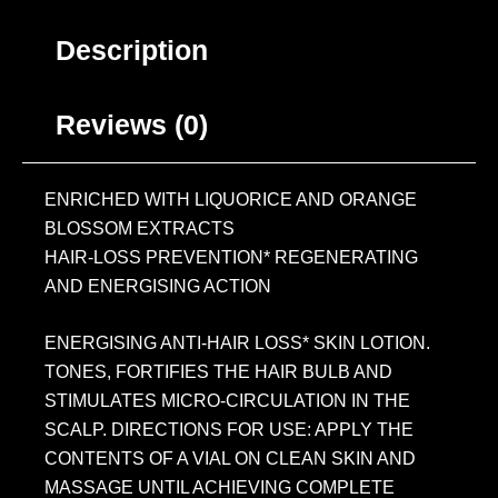
Description
Reviews (0)
ENRICHED WITH LIQUORICE AND ORANGE
BLOSSOM EXTRACTS
HAIR-LOSS PREVENTION* REGENERATING
AND ENERGISING ACTION
ENERGISING ANTI-HAIR LOSS* SKIN LOTION.
TONES, FORTIFIES THE HAIR BULB AND
STIMULATES MICRO-CIRCULATION IN THE
SCALP. DIRECTIONS FOR USE: APPLY THE
CONTENTS OF A VIAL ON CLEAN SKIN AND
MASSAGE UNTIL ACHIEVING COMPLETE