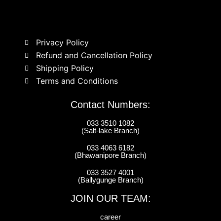
Privacy Policy
Refund and Cancellation Policy
Shipping Policy
Terms and Conditions
Contact Numbers:
033 3510 1082
(Salt-lake Branch)
033 4063 6182
(Bhawanipore Branch)
033 3527 4001
(Ballygunge Branch)
JOIN OUR TEAM:
career