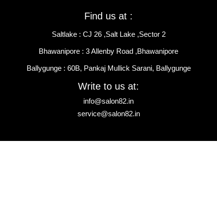
Find us at :
Saltlake : CJ 26 ,Salt Lake ,Sector 2
Bhawanipore : 3 Allenby Road ,Bhawanipore
Ballygunge : 60B, Pankaj Mullick Sarani, Ballygunge
Write to us at:
info@salon82.in
service@salon82.in