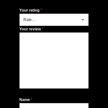
Your rating
*
Your review
*
Name
*