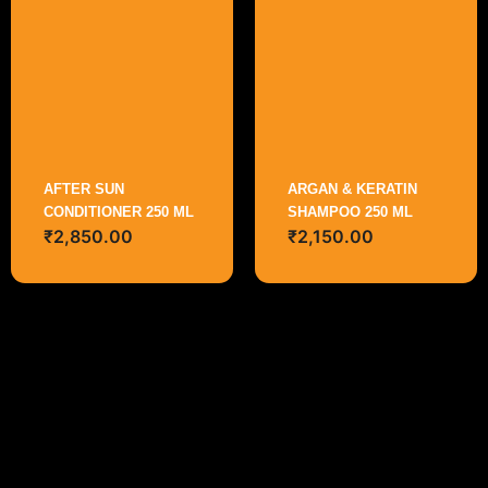
AFTER SUN
ARGAN & KERATIN
CONDITIONER 250 ML
SHAMPOO 250 ML
₹
2,850.00
₹
2,150.00