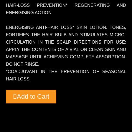
HAIR-LOSS PREVENTION* REGENERATING AND
ENERGISING ACTION
ENERGISING ANTI-HAIR LOSS* SKIN LOTION. TONES,
FORTIFIES THE HAIR BULB AND STIMULATES MICRO-
CIRCULATION IN THE SCALP. DIRECTIONS FOR USE:
APPLY THE CONTENTS OF A VIAL ON CLEAN SKIN AND
MASSAGE UNTIL ACHIEVING COMPLETE ABSORPTION.
DO NOT RINSE.
*COADJUVANT IN THE PREVENTION OF SEASONAL
HAIR LOSS.
Add to Cart