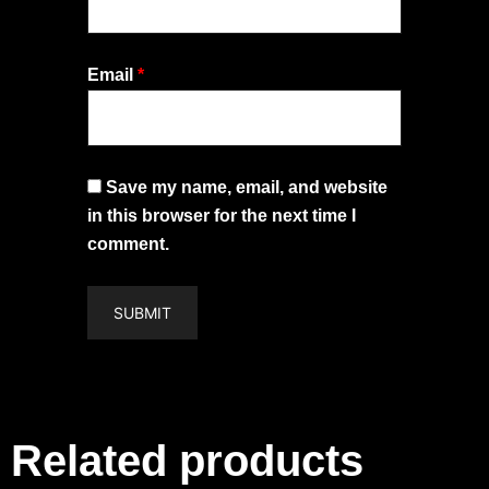
Email
*
Save my name, email, and website
in this browser for the next time I
comment.
Related products