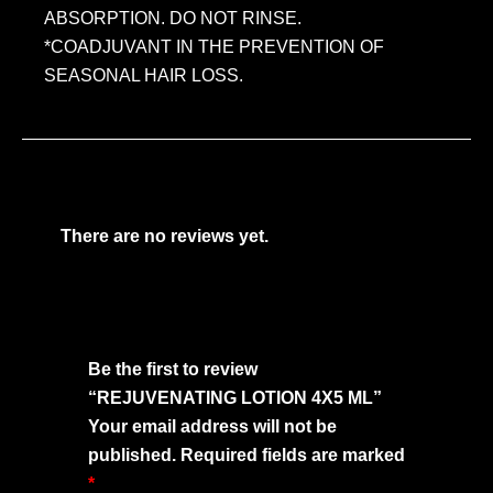
ABSORPTION. DO NOT RINSE.
*COADJUVANT IN THE PREVENTION OF
SEASONAL HAIR LOSS.
There are no reviews yet.
Be the first to review
“REJUVENATING LOTION 4X5 ML”
Your email address will not be
published.
Required fields are marked
*