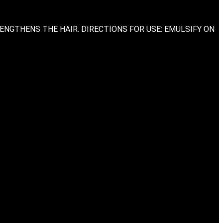
ENGTHENS THE HAIR. DIRECTIONS FOR USE: EMULSIFY ON