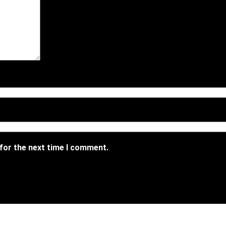
 for the next time I comment.