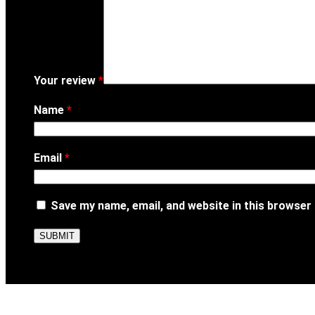
Your review
*
Name
*
Email
*
Save my name, email, and website in this browser