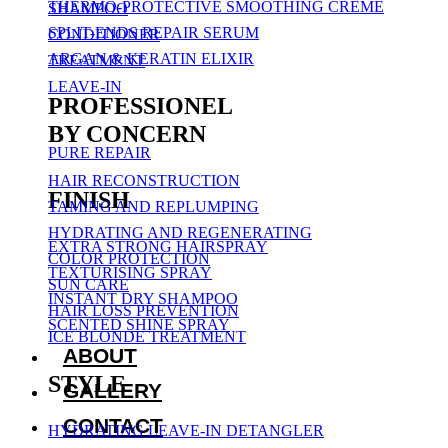
THERMO-PROTECTIVE SMOOTHING CREME
SHAMPOO
SPLIT-ENDS REPAIR SERUM
CONDITIONER
ARGAN & KERATIN ELIXIR
TREATMENT
LEAVE-IN
PROFESSIONEL
BY CONCERN
PURE REPAIR
HAIR RECONSTRUCTION
FINISH
TAMING AND REPLUMPING
HYDRATING AND REGENERATING
EXTRA STRONG HAIRSPRAY
COLOR PROTECTION
TEXTURISING SPRAY
SUN CARE
INSTANT DRY SHAMPOO
HAIR LOSS PREVENTION
SCENTED SHINE SPRAY
ICE BLONDE TREATMENT
ABOUT
STYLE
GALLERY
CONTACT
HYDRATING LEAVE-IN DETANGLER