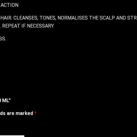
 ACTION
HAIR. CLEANSES, TONES, NORMALISES THE SCALP AND STR
 REPEAT IF NECESSARY.
SS.
0 ML”
elds are marked
*