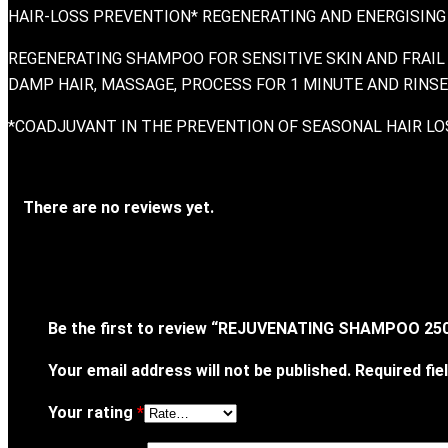
HAIR-LOSS PREVENTION* REGENERATING AND ENERGISING
REGENERATING SHAMPOO FOR SENSITIVE SKIN AND FRAIL 
DAMP HAIR, MASSAGE, PROCESS FOR 1 MINUTE AND RINSE.
*COADJUVANT IN THE PREVENTION OF SEASONAL HAIR LO
There are no reviews yet.
Be the first to review “REJUVENATING SHAMPOO 25
Your email address will not be published.
Required fi
Your rating
*