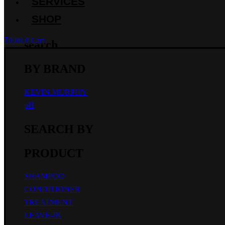
SERVICES
SHOP
₹
0.00
0
Cart
search
BY BRAND
KEVIN.MURPHY
pH
SEARCH BY
PRODUCT
SHAMPOO
CONDITIONER
TREATMENT
LEAVE-IN