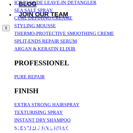
ICE BLONDE LEAVE-IN DETANGLER
BLOG
SEA SALT SPRAY
JOIN OUR TEAM
CURL DEFINING CREAME
STYLING MOUSSE
X
THERMO-PROTECTIVE SMOOTHING CREME
SPLIT-ENDS REPAIR SERUM
ARGAN & KERATIN ELIXIR
PROFESSIONEL
PURE REPAIR
FINISH
EXTRA STRONG HAIRSPRAY
TEXTURISING SPRAY
INSTANT DRY SHAMPOO
REJUVENATING SHAMPOO 250 
SCENTED SHINE SPRAY