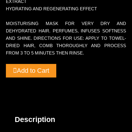
EXTRACT
HYDRATING AND REGENERATING EFFECT
MOISTURISING MASK FOR VERY DRY AND
DEHYDRATED HAIR. PERFUMES, INFUSES SOFTNESS
AND SHINE. DIRECTIONS FOR USE: APPLY TO TOWEL-
DRIED HAIR, COMB THOROUGHLY AND PROCESS
FROM 3 TO 5 MINUTES THEN RINSE.
Add to Cart
Description