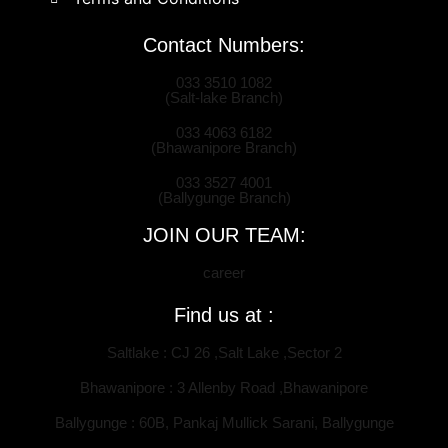
Contact Numbers:
033 3510 1082
(Salt-lake Branch)
033 4063 6182
(Bhawanipore Branch)
033 3527 4001
(Ballygunge Branch)
JOIN OUR TEAM:
career
Find us at :
Saltlake : CJ 26 ,Salt Lake ,Sector 2
Bhawanipore : 3 Allenby Road ,Bhawanipore
Ballygunge : 60B, Pankaj Mullick Sarani, Ballygunge