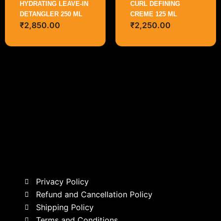
HYDRATING LEAVE-IN
CURL DEFINING
DETANGLER 250 ML
CREME 125 ML
₹
2,850.00
₹
2,250.00
Privacy Policy
Refund and Cancellation Policy
Shipping Policy
Terms and Conditions