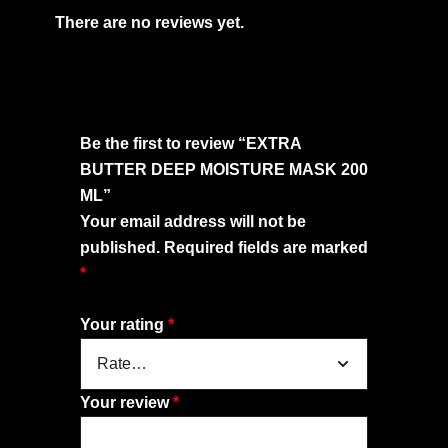
There are no reviews yet.
Be the first to review “EXTRA
BUTTER DEEP MOISTURE MASK 200
ML”
Your email address will not be
published.
Required fields are marked
*
Your rating
*
Your review
*