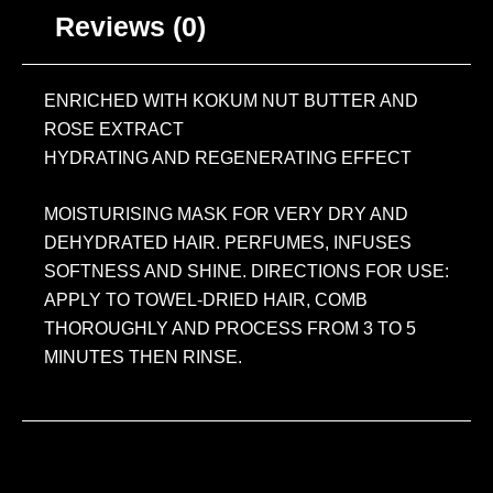
Reviews (0)
ENRICHED WITH KOKUM NUT BUTTER AND
ROSE EXTRACT
HYDRATING AND REGENERATING EFFECT
MOISTURISING MASK FOR VERY DRY AND
DEHYDRATED HAIR. PERFUMES, INFUSES
SOFTNESS AND SHINE. DIRECTIONS FOR USE:
APPLY TO TOWEL-DRIED HAIR, COMB
THOROUGHLY AND PROCESS FROM 3 TO 5
MINUTES THEN RINSE.