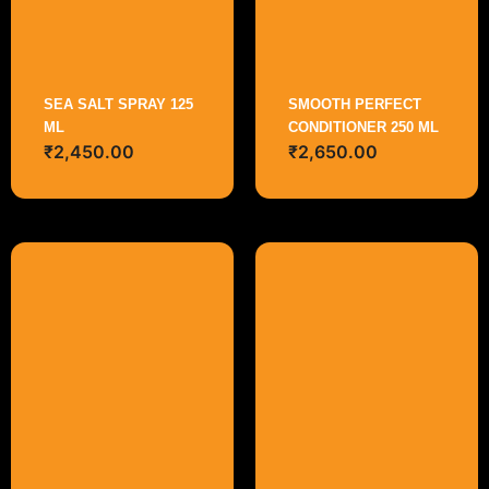
SEA SALT SPRAY 125
SMOOTH PERFECT
ML
CONDITIONER 250 ML
₹
2,450.00
₹
2,650.00