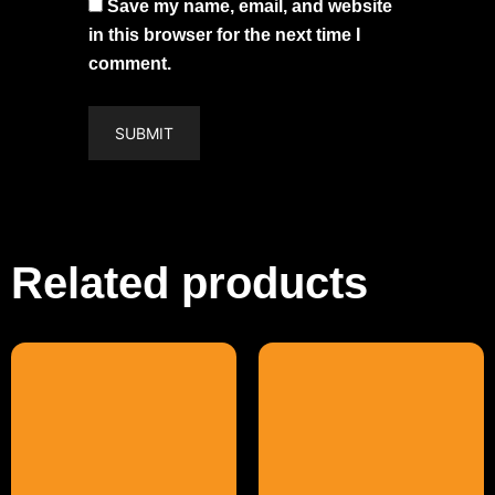
Save my name, email, and website
in this browser for the next time I
comment.
Related products