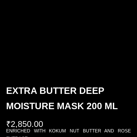
EXTRA BUTTER DEEP
MOISTURE MASK 200 ML
₹
2,850.00
ENRICHED WITH KOKUM NUT BUTTER AND ROSE