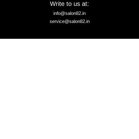
Write to us at:
info@salon82.in
service@salon82.in