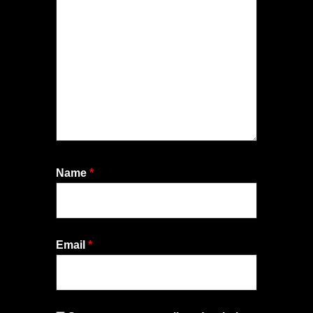
Name
*
Email
*