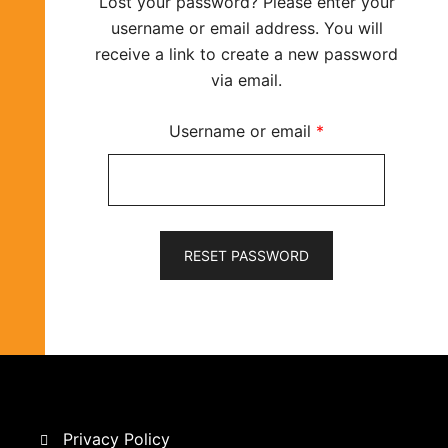
Lost your password? Please enter your
username or email address. You will
receive a link to create a new password
via email.
Required
Username or email
*
RESET PASSWORD
Privacy Policy