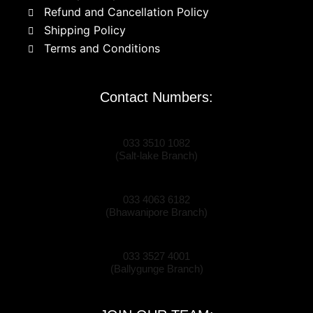
Refund and Cancellation Policy
Shipping Policy
Terms and Conditions
Contact Numbers:
033 3510 1082
(Salt-lake Branch)
033 4063 6182
(Bhawanipore Branch)
033 3527 4001
(Ballygunge Branch)