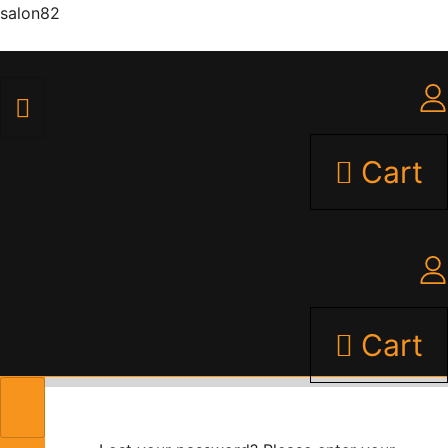
salon82
Cart
Cart