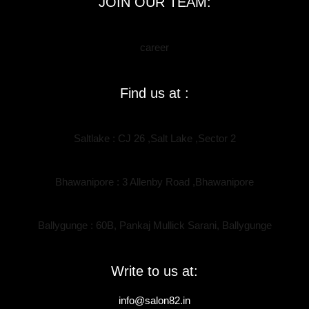
JOIN OUR TEAM:
career
Find us at :
Saltlake : CJ 26 ,Salt Lake ,Sector 2
Bhawanipore : 3 Allenby Road ,Bhawanipore
Ballygunge : 60B, Pankaj Mullick Sarani, Ballygunge
Write to us at:
info@salon82.in