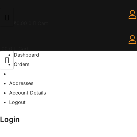
₹
0.00
0
Cart
.00
0
Cart
Dashboard
Orders
Addresses
Account Details
Logout
Login