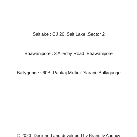
Find us at :
Saltlake : CJ 26 ,Salt Lake ,Sector 2
Bhawanipore : 3 Allenby Road ,Bhawanipore
Ballygunge : 60B, Pankaj Mullick Sarani, Ballygunge
Write to us at:
info@salon82.in
service@salon82.in
© 2023. Designed and developed by Brandify.Agency