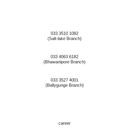
Contact Numbers:
033 3510 1082
(Salt-lake Branch)
033 4063 6182
(Bhawanipore Branch)
033 3527 4001
(Ballygunge Branch)
JOIN OUR TEAM:
career