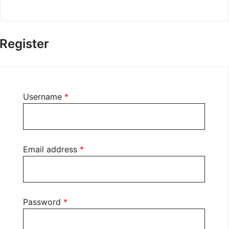
Register
Required
Username
*
Required
Email address
*
Required
Password
*