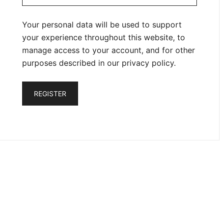
Your personal data will be used to support
your experience throughout this website, to
manage access to your account, and for other
purposes described in our
privacy policy
.
REGISTER
Privacy Policy
Refund and Cancellation Policy
Shipping Policy
Terms and Conditions