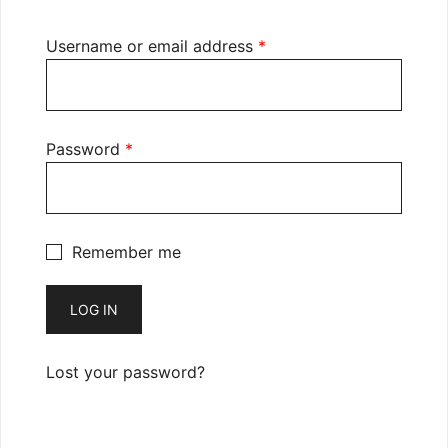
Required
Username or email address
*
Required
Password
*
Remember me
LOG IN
Lost your password?