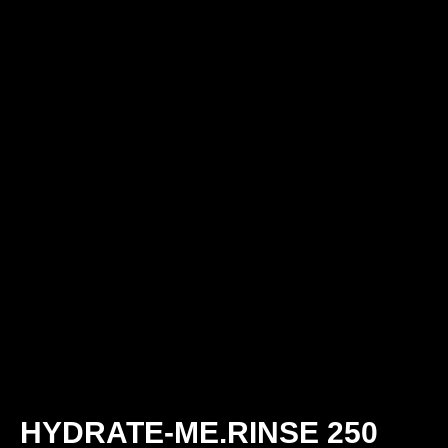
HYDRATE-ME.RINSE 250