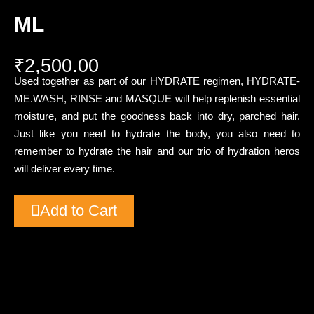
ML
₹
2,500.00
Used together as part of our HYDRATE regimen, HYDRATE-
ME.WASH, RINSE and MASQUE will help replenish essential
moisture, and put the goodness back into dry, parched hair.
Just like you need to hydrate the body, you also need to
remember to hydrate the hair and our trio of hydration heros
will deliver every time.
Add to Cart