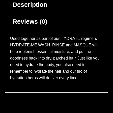
Description
Reviews (0)
Used together as part of our HYDRATE regimen,
HYDRATE-ME.WASH, RINSE and MASQUE will
help replenish essential moisture, and put the
goodness back into dry, parched hair. Just like you
need to hydrate the body, you also need to
remember to hydrate the hair and our trio of
hydration heros will deliver every time.