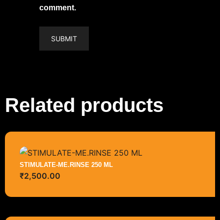
comment.
Related products
STIMULATE-ME.RINSE 250 ML
₹
2,500.00