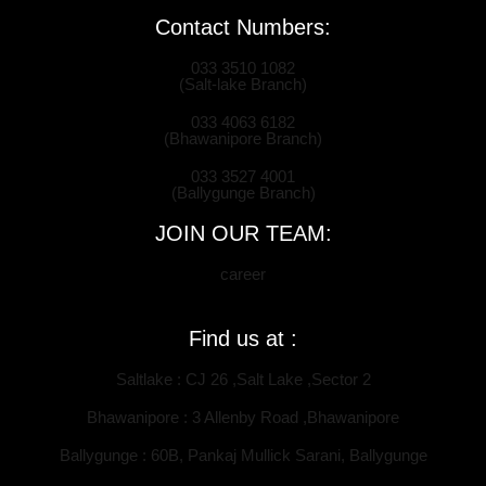
Contact Numbers:
033 3510 1082
(Salt-lake Branch)
033 4063 6182
(Bhawanipore Branch)
033 3527 4001
(Ballygunge Branch)
JOIN OUR TEAM:
career
Find us at :
Saltlake : CJ 26 ,Salt Lake ,Sector 2
Bhawanipore : 3 Allenby Road ,Bhawanipore
Ballygunge : 60B, Pankaj Mullick Sarani, Ballygunge