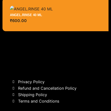
ANGEL.RINSE 40 ML
₹
600.00
Privacy Policy
Refund and Cancellation Policy
Shipping Policy
Terms and Conditions