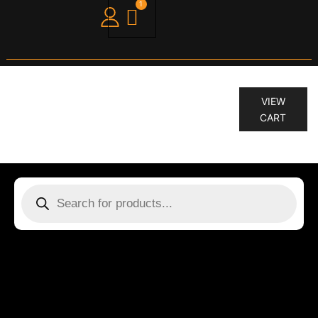
1
“STIMULATE-ME.RINSE 250 ML” has
VIEW
been added to your cart.
CART