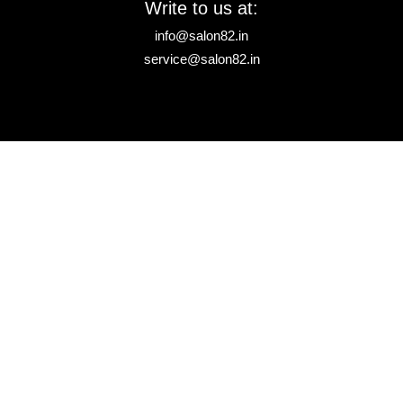
Write to us at:
info@salon82.in
service@salon82.in