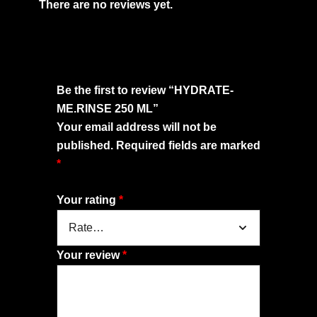
There are no reviews yet.
Be the first to review “HYDRATE-
ME.RINSE 250 ML”
Your email address will not be
published.
Required fields are marked
*
Your rating
*
Your review
*