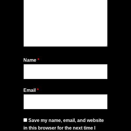
Name
*
Email
*
Save my name, email, and website
in this browser for the next time I