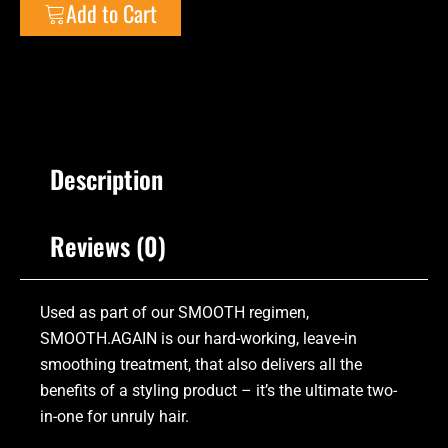
Add to Cart
Description
Reviews (0)
Used as part of our SMOOTH regimen,
SMOOTH.AGAIN is our hard-working, leave-in
smoothing treatment, that also delivers all the
benefits of a styling product – it’s the ultimate two-
in-one for unruly hair.