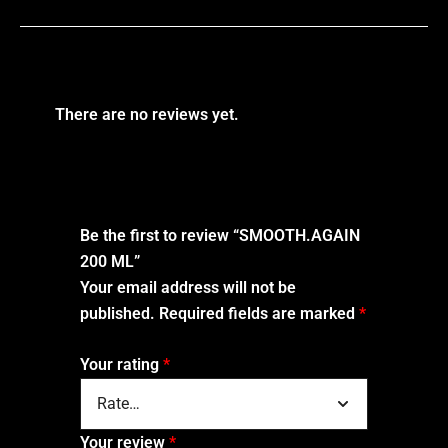
There are no reviews yet.
Be the first to review “SMOOTH.AGAIN
200 ML”
Your email address will not be
published.
Required fields are marked
*
Your rating
*
Your review
*