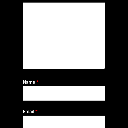
Name
*
Email
*