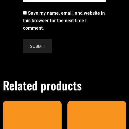
Save my name, email, and website in
this browser for the next time I
comment.
Related products