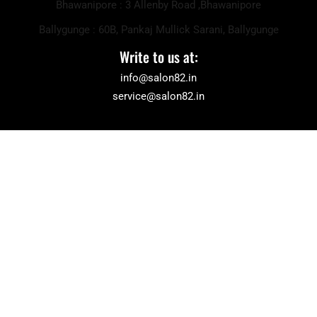
Bhawanipore : 3 Allenby Road ,Bhawanipore
Ballygunge : 60B, Pankaj Mullick Sarani, Ballygunge
Write to us at:
info@salon82.in
service@salon82.in