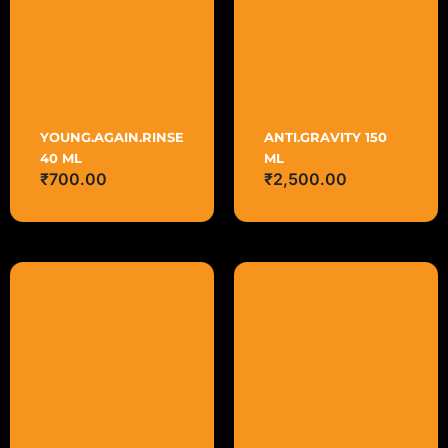
YOUNG.AGAIN.RINSE
ANTI.GRAVITY 150
40 ML
ML
₹
700.00
₹
2,500.00