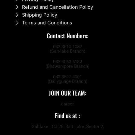
Refund and Cancellation Policy
Shipping Policy
Terms and Conditions
Contact Numbers:
033 3510 1082
(Salt-lake Branch)
033 4063 6182
(Bhawanipore Branch)
033 3527 4001
(Ballygunge Branch)
JOIN OUR TEAM:
career
Find us at :
Saltlake : CJ 26 ,Salt Lake ,Sector 2