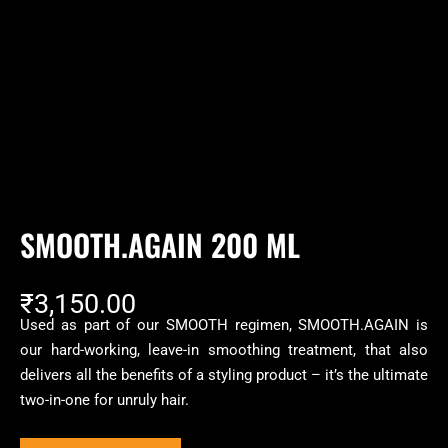
SMOOTH.AGAIN 200 ML
₹
3,150.00
Used as part of our SMOOTH regimen, SMOOTH.AGAIN is
our hard-working, leave-in smoothing treatment, that also
delivers all the benefits of a styling product – it’s the ultimate
two-in-one for unruly hair.