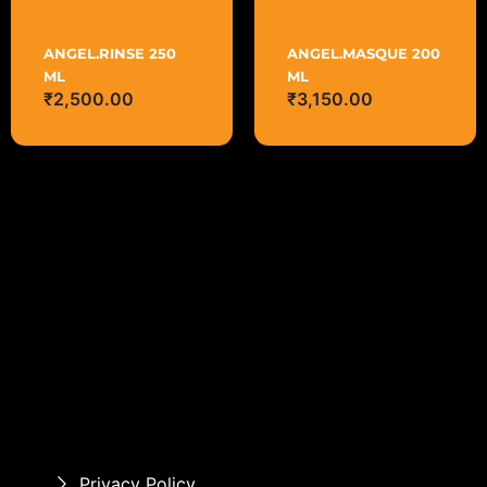
ANGEL.RINSE 250
ANGEL.MASQUE 200
ML
ML
₹
2,500.00
₹
3,150.00
Privacy Policy