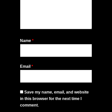
Name
*
Email
*
Save my name, email, and website
in this browser for the next time I
comment.