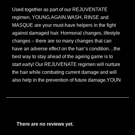
Used together as part of our REJUVENTATE
regimen, YOUNG.AGAIN.WASH, RINSE and
MASQUE are your must-have helpers in the fight
against damaged hair. Hormonal changes, lifestyle
changes – there are so many changes that can
have an adverse effect on the hair’s condition…the
best way to stay ahead of the ageing game is to
start early! Our REJUVENATE regimen will nurture
the hair while combating current damage and will
also help in the prevention of future damage.YOUN
There are no reviews yet.