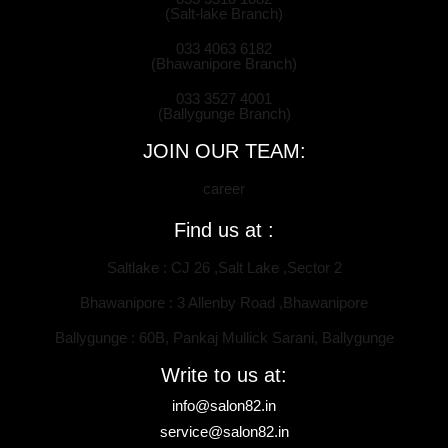
(Salt-lake Branch)
033 4063 6182
(Bhawanipore Branch)
033 3527 4001
(Ballygunge Branch)
JOIN OUR TEAM:
career
Find us at :
Saltlake : CJ 26 ,Salt Lake ,Sector 2
Bhawanipore : 3 Allenby Road ,Bhawanipore
Ballygunge : 60B, Pankaj Mullick Sarani, Ballygunge
Write to us at:
info@salon82.in
service@salon82.in