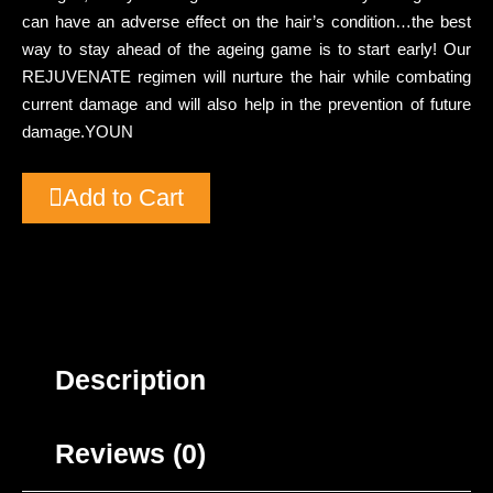
can have an adverse effect on the hair’s condition…the best
way to stay ahead of the ageing game is to start early! Our
REJUVENATE regimen will nurture the hair while combating
current damage and will also help in the prevention of future
damage.YOUN
Add to Cart
Description
Reviews (0)