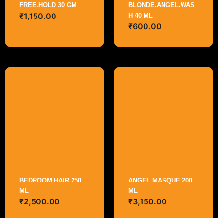
FREE.HOLD 30 GM
BLONDE.ANGEL.WAS
₹
1,150.00
H 40 ML
₹
600.00
BEDROOM.HAIR 250
ANGEL.MASQUE 200
ML
ML
₹
2,500.00
₹
3,150.00