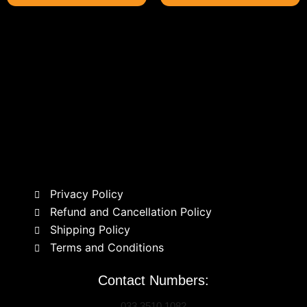
Privacy Policy
Refund and Cancellation Policy
Shipping Policy
Terms and Conditions
Contact Numbers:
033 3510 1082