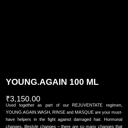
YOUNG.AGAIN 100 ML
₹
3,150.00
Used together as part of our REJUVENTATE regimen,
YOUNG.AGAIN.WASH, RINSE and MASQUE are your must-
have helpers in the fight against damaged hair. Hormonal
changes, lifestyle changes – there are so many changes that