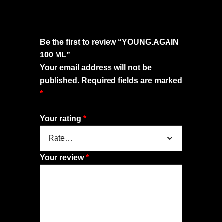
Be the first to review “YOUNG.AGAIN
100 ML”
Your email address will not be
published.
Required fields are marked
*
Your rating
*
Your review
*