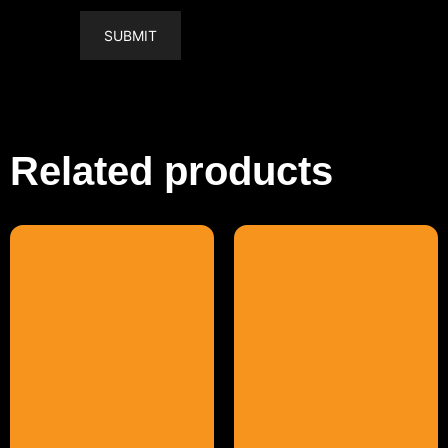
Related products