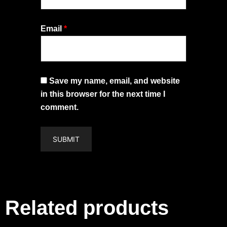
Email
*
Save my name, email, and website
in this browser for the next time I
comment.
Related products