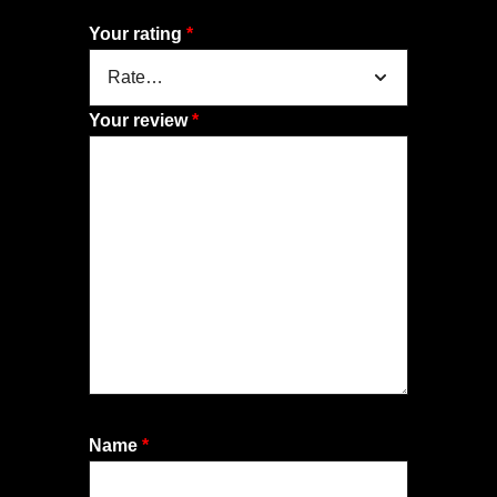
Your rating
*
Your review
*
Name
*