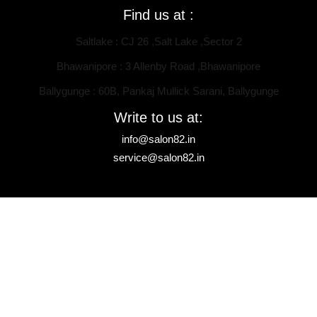
Find us at :
Saltlake : CJ 26 ,Salt Lake ,Sector 2
Bhawanipore : 3 Allenby Road ,Bhawanipore
Ballygunge : 60B, Pankaj Mullick Sarani, Ballygunge
Write to us at:
info@salon82.in
service@salon82.in