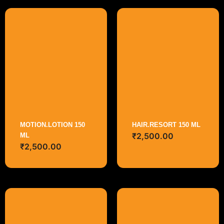
MOTION.LOTION 150
HAIR.RESORT 150 ML
₹
2,500.00
ML
₹
2,500.00