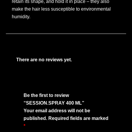
retain its shape, and hold it in place – they also
make the hair less susceptible to environmental
humidity.
There are no reviews yet.
Be the first to review
“SESSION.SPRAY 400 ML”
Your email address will not be
published.
Required fields are marked
*