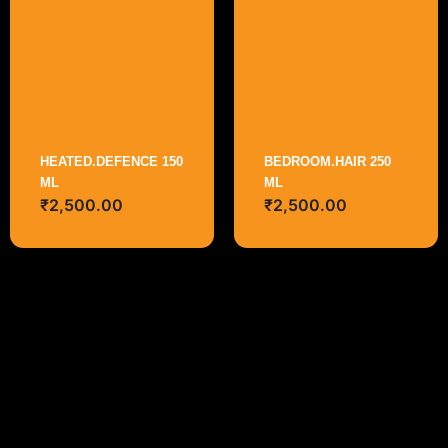
HEATED.DEFENCE 150
BEDROOM.HAIR 250
ML
ML
₹
2,500.00
₹
2,500.00