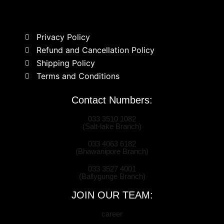
Privacy Policy
Refund and Cancellation Policy
Shipping Policy
Terms and Conditions
Contact Numbers:
033 3510 1082
(Salt-lake Branch)
033 4063 6182
(Bhawanipore Branch)
033 3527 4001
(Ballygunge Branch)
JOIN OUR TEAM:
career