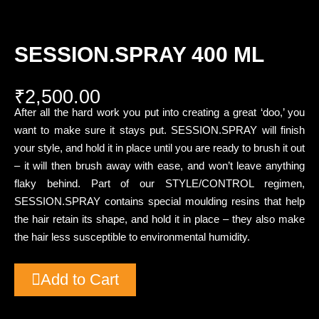
SESSION.SPRAY 400 ML
₹
2,500.00
After all the hard work you put into creating a great ‘doo,’ you
want to make sure it stays put. SESSION.SPRAY will finish
your style, and hold it in place until you are ready to brush it out
– it will then brush away with ease, and won’t leave anything
flaky behind. Part of our STYLE/CONTROL regimen,
SESSION.SPRAY contains special moulding resins that help
the hair retain its shape, and hold it in place – they also make
the hair less susceptible to environmental humidity.
Add to Cart