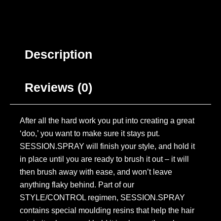
Description
Reviews (0)
After all the hard work you put into creating a great
‘doo,’ you want to make sure it stays put.
SESSION.SPRAY will finish your style, and hold it
in place until you are ready to brush it out – it will
then brush away with ease, and won’t leave
anything flaky behind. Part of our
STYLE/CONTROL regimen, SESSION.SPRAY
contains special moulding resins that help the hair