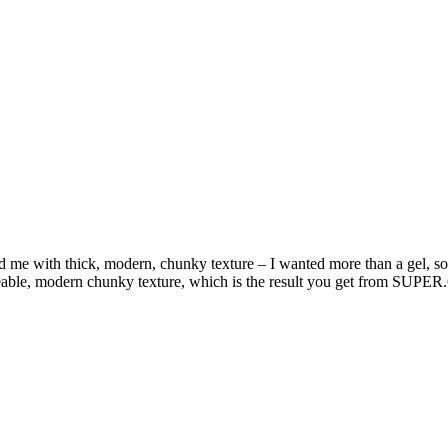
e with thick, modern, chunky texture – I wanted more than a gel, some
 moveable, modern chunky texture, which is the result you get from 