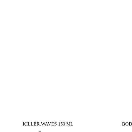
KILLER.WAVES 150 ML
BOD