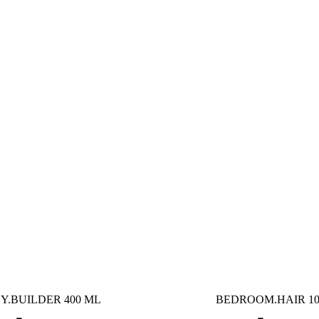
Y.BUILDER 400 ML
BEDROOM.HAIR 10