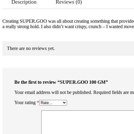
Description
Reviews (0)
Creating SUPER.GOO was all about creating something that provided m
a really strong hold. I also didn’t want crispy, crunch – I wanted
There are no reviews yet.
Be the first to review “SUPER.GOO 100 GM”
Your email address will not be published.
Required fields are 
Your rating
*