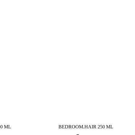
0 ML
BEDROOM.HAIR 250 ML