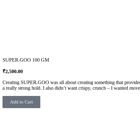
SUPER.GOO 100 GM
₹
2,500.00
Creating SUPER.GOO was all about creating something that provided m
a really strong hold. I also didn’t want crispy, crunch – I wanted
Add to Cart