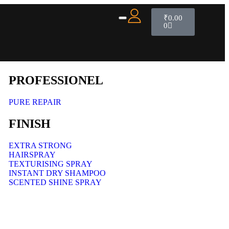
₹
0.00
0
PROFESSIONEL
PURE REPAIR
FINISH
EXTRA STRONG
HAIRSPRAY
TEXTURISING SPRAY
INSTANT DRY SHAMPOO
SCENTED SHINE SPRAY