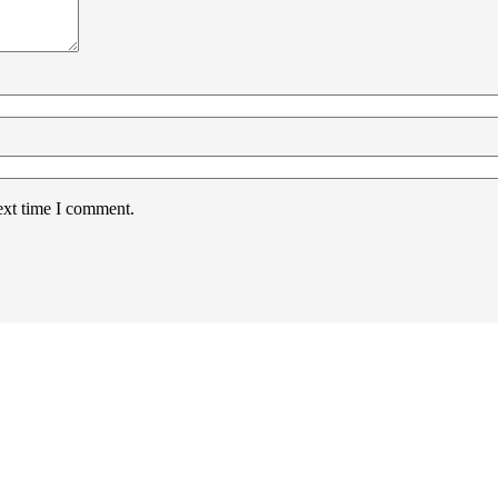
ext time I comment.