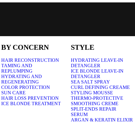
BY CONCERN
STYLE
HAIR RECONSTRUCTION
HYDRATING LEAVE-IN
TAMING AND
DETANGLER
REPLUMPING
ICE BLONDE LEAVE-IN
HYDRATING AND
DETANGLER
REGENERATING
SEA SALT SPRAY
COLOR PROTECTION
CURL DEFINING CREAME
SUN CARE
STYLING MOUSSE
HAIR LOSS PREVENTION
THERMO-PROTECTIVE
ICE BLONDE TREATMENT
SMOOTHING CREME
SPLIT-ENDS REPAIR
SERUM
ARGAN & KERATIN ELIXIR