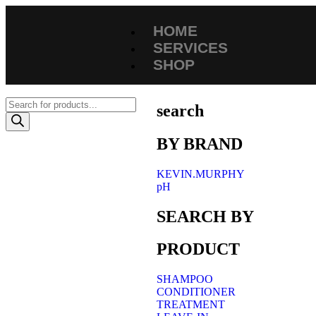
HOME
SERVICES
SHOP
search
BY BRAND
KEVIN.MURPHY
pH
SEARCH BY
PRODUCT
SHAMPOO
CONDITIONER
TREATMENT