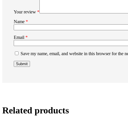
Your review
*
Name
*
Email
*
Save my name, email, and website in this browser for the n
Related products