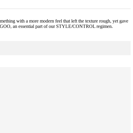
thing with a more modern feel that left the texture rough, yet gave
SUPER.GOO, an essential part of our STYLE/CONTROL regimen.