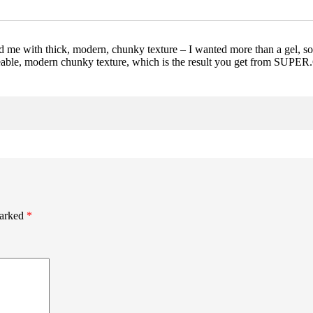
e with thick, modern, chunky texture – I wanted more than a gel, some
 moveable, modern chunky texture, which is the result you get from 
marked
*