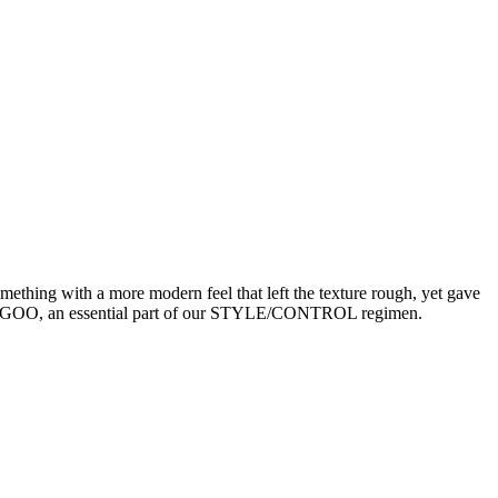
thing with a more modern feel that left the texture rough, yet gave
SUPER.GOO, an essential part of our STYLE/CONTROL regimen.