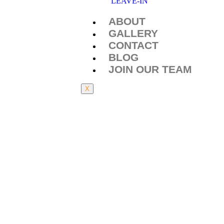
LEAVE-IN
ABOUT
GALLERY
CONTACT
BLOG
JOIN OUR TEAM
X