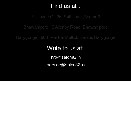
Find us at :
Saltlake : CJ 26 ,Salt Lake ,Sector 2
Bhawanipore : 3 Allenby Road ,Bhawanipore
Ballygunge : 60B, Pankaj Mullick Sarani, Ballygunge
Write to us at:
info@salon82.in
service@salon82.in