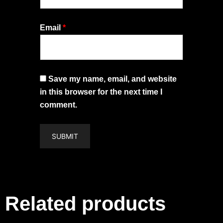
Email
*
Save my name, email, and website
in this browser for the next time I
comment.
Related products