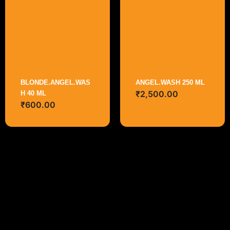
BLONDE.ANGEL.WAS
ANGEL.WASH 250 ML
₹
2,500.00
H 40 ML
₹
600.00