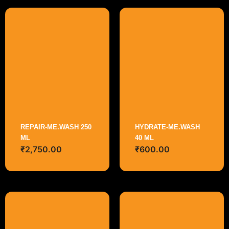
REPAIR-ME.WASH 250
HYDRATE-ME.WASH
ML
40 ML
₹
2,750.00
₹
600.00