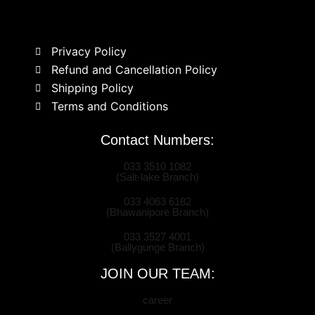
Privacy Policy
Refund and Cancellation Policy
Shipping Policy
Terms and Conditions
Contact Numbers:
033 3510 1082
(Salt-lake Branch)
033 4063 6182
(Bhawanipore Branch)
033 3527 4001
(Ballygunge Branch)
JOIN OUR TEAM:
career