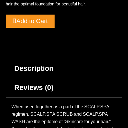
hair the optimal foundation for beautiful hair.
Add to Cart
Description
Reviews (0)
When used together as a part of the SCALP.SPA
regimen, SCALP.SPA SCRUB and SCALP.SPA
WASH are the epitome of “Skincare for your hair.”