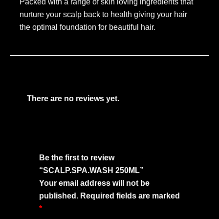
Packed with a range of skin loving ingredients that
nurture your scalp back to health giving your hair
the optimal foundation for beautiful hair.
There are no reviews yet.
Be the first to review
“SCALP.SPA.WASH 250ML”
Your email address will not be
published.
Required fields are marked
*