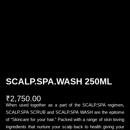
SCALP.SPA.WASH 250ML
₹
2,750.00
When used together as a part of the SCALP.SPA regimen,
SCALP.SPA SCRUB and SCALP.SPA WASH are the epitome
of “Skincare for your hair.” Packed with a range of skin loving
ingredients that nurture your scalp back to health giving your