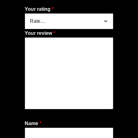
Your rating
*
Your review
*
Name
*