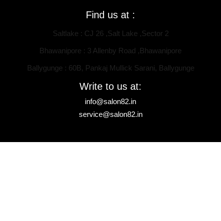
Find us at :
Saltlake : CJ 26 ,Salt Lake ,Sector 2
Bhawanipore : 3 Allenby Road ,Bhawanipore
Ballygunge : 60B, Pankaj Mullick Sarani, Ballygunge
Write to us at:
info@salon82.in
service@salon82.in