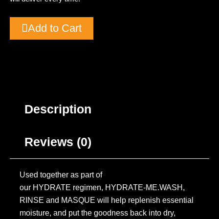
Add to Cart
Description
Reviews (0)
Used together as part of
our HYDRATE regimen, HYDRATE-ME.WASH,
RINSE and MASQUE will help replenish essential
moisture, and put the goodness back into dry,