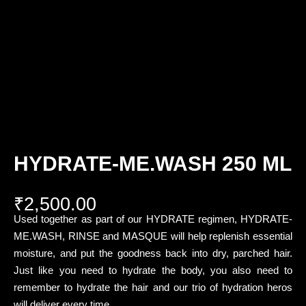
HYDRATE-ME.WASH 250 ML
₹
2,500.00
Used together as part of our HYDRATE regimen, HYDRATE-
ME.WASH, RINSE and MASQUE will help replenish essential
moisture, and put the goodness back into dry, parched hair.
Just like you need to hydrate the body, you also need to
remember to hydrate the hair and our trio of hydration heros
will deliver every time.