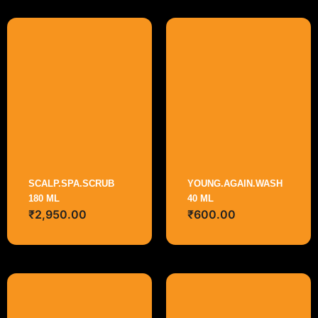
SCALP.SPA.SCRUB
YOUNG.AGAIN.WASH
180 ML
40 ML
₹
2,950.00
₹
600.00