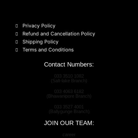
Privacy Policy
Refund and Cancellation Policy
Shipping Policy
Terms and Conditions
Contact Numbers:
033 3510 1082
(Salt-lake Branch)
033 4063 6182
(Bhawanipore Branch)
033 3527 4001
(Ballygunge Branch)
JOIN OUR TEAM:
career