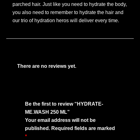
parched hair. Just like you need to hydrate the body,
you also need to remember to hydrate the hair and
our trio of hydration heros will deliver every time.
There are no reviews yet.
Be the first to review “HYDRATE-
ME.WASH 250 ML”
Your email address will not be
published.
Required fields are marked
*