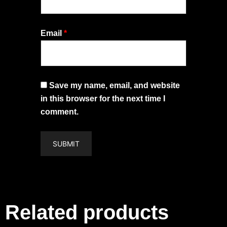
Email
*
Save my name, email, and website
in this browser for the next time I
comment.
Related products