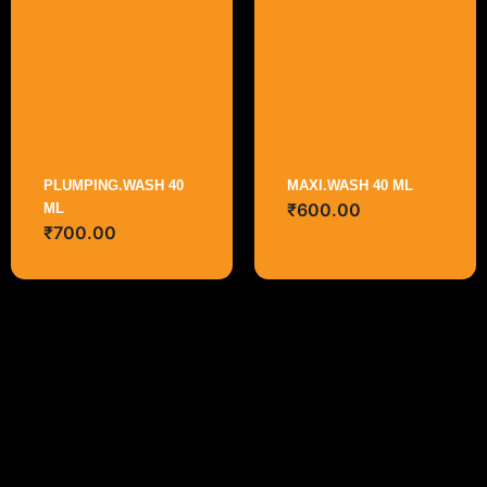
PLUMPING.WASH 40
MAXI.WASH 40 ML
₹
600.00
ML
₹
700.00