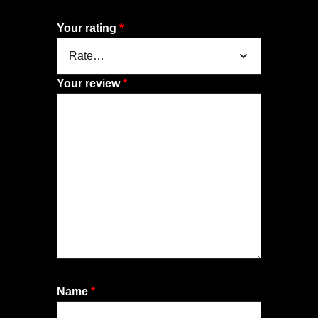
Your rating
*
Your review
*
Name
*