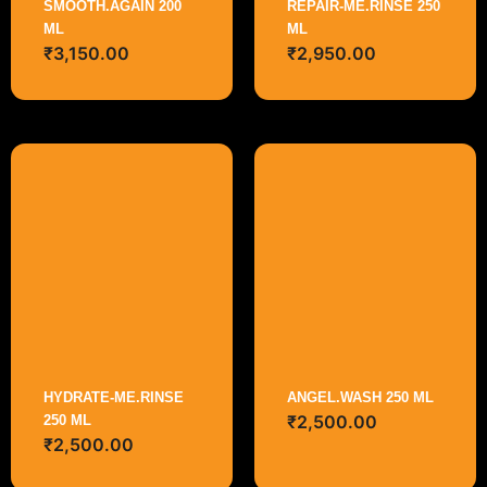
SMOOTH.AGAIN 200
REPAIR-ME.RINSE 250
ML
ML
₹
3,150.00
₹
2,950.00
HYDRATE-ME.RINSE
ANGEL.WASH 250 ML
₹
2,500.00
250 ML
₹
2,500.00