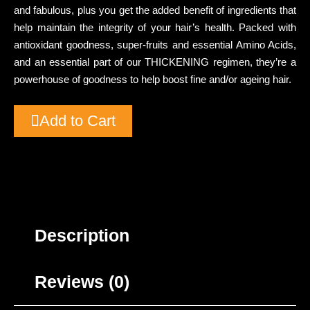
and fabulous, plus you get the added benefit of ingredients that
help maintain the integrity of your hair’s health. Packed with
antioxidant goodness, super-fruits and essential Amino Acids,
and an essential part of our THICKENING regimen, they’re a
powerhouse of goodness to help boost fine and/or ageing hair.
Add to Cart
Description
Reviews (0)