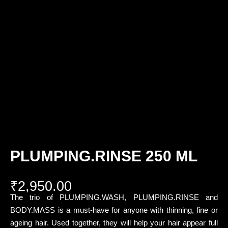
PLUMPING.RINSE 250 ML
₹
2,950.00
The trio of PLUMPING.WASH, PLUMPING.RINSE and
BODY.MASS is a must-have for anyone with thinning, fine or
ageing hair. Used together, they will help your hair appear full