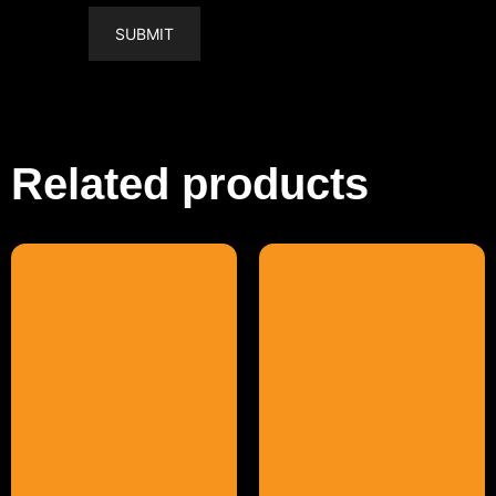
Related products