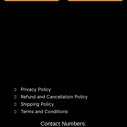
Privacy Policy
Refund and Cancellation Policy
Shipping Policy
Terms and Conditions
Contact Numbers: