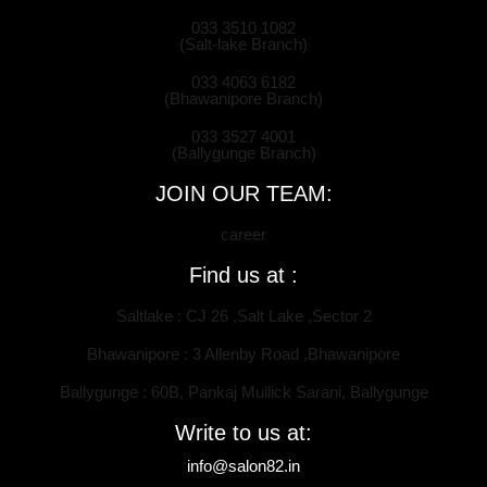
033 3510 1082
(Salt-lake Branch)
033 4063 6182
(Bhawanipore Branch)
033 3527 4001
(Ballygunge Branch)
JOIN OUR TEAM:
career
Find us at :
Saltlake : CJ 26 ,Salt Lake ,Sector 2
Bhawanipore : 3 Allenby Road ,Bhawanipore
Ballygunge : 60B, Pankaj Mullick Sarani, Ballygunge
Write to us at:
info@salon82.in