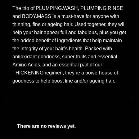
The trio of PLUMPING.WASH, PLUMPING.RINSE
and BODY.MASS is a must-have for anyone with
thinning, fine or ageing hair. Used together, they will
help your hair appear full and fabulous, plus you get
the added benefit of ingredients that help maintain
the integrity of your hair’s health. Packed with
antioxidant goodness, super-fruits and essential
Amino Acids, and an essential part of our
THICKENING regimen, they’re a powerhouse of
goodness to help boost fine and/or ageing hair.
There are no reviews yet.