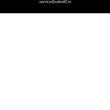
service@salon82.in