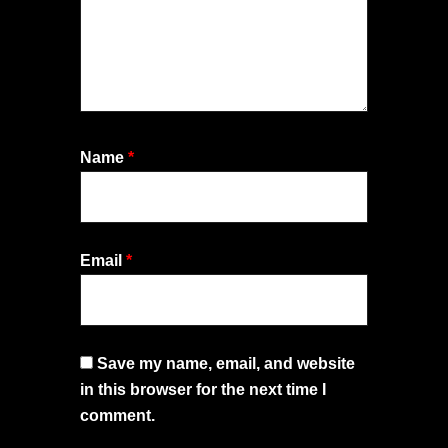
Name
*
Email
*
Save my name, email, and website
in this browser for the next time I
comment.