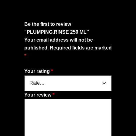
Be the first to review
“PLUMPING.RINSE 250 ML”
Your email address will not be
published.
Required fields are marked
*
Your rating
*
Your review
*