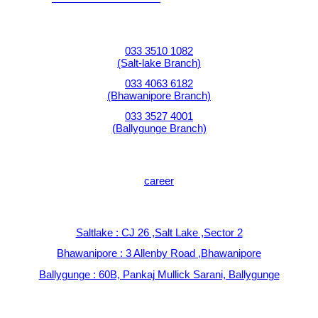
Contact Numbers:
033 3510 1082
(Salt-lake Branch)
033 4063 6182
(Bhawanipore Branch)
033 3527 4001
(Ballygunge Branch)
JOIN OUR TEAM:
career
Find us at :
Saltlake : CJ 26 ,Salt Lake ,Sector 2
Bhawanipore : 3 Allenby Road ,Bhawanipore
Ballygunge : 60B, Pankaj Mullick Sarani, Ballygunge
Write to us at: