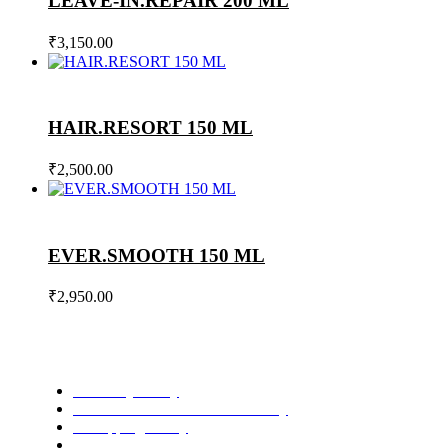
LEAVE-IN.REPAIR 200 ML
₹
3,150.00
HAIR.RESORT 150 ML
₹
2,500.00
EVER.SMOOTH 150 ML
₹
2,950.00
Privacy Policy
Refund and Cancellation Policy
Shipping Policy
Terms and Conditions