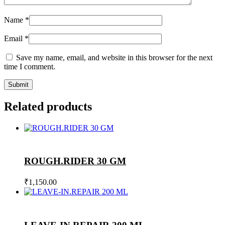
Name
*
Email
*
Save my name, email, and website in this browser for the next
time I comment.
Related products
ROUGH.RIDER 30 GM
₹
1,150.00