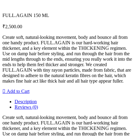
FULL.AGAIN 150 ML
₹
2,500.00
Create soft, natural-looking movement, body and bounce all from
one handy product. FULL.AGAIN is our hard-working hair
thickener, and a key element within the THICKENING regimen.
Use on damp hair before styling, and run through the hair from the
mid lengths through to the ends, ensuring you really work it into the
ends to help them feel thicker and stronger. We created
FULL.AGAIN with tiny rayon particles, made from fabric, that are
designed to adhere to the natural keratin fibres on the hair, which
makes fine hair act like thick hair and all hair type appear fuller.
Add to Cart
Description
Reviews (0)
Create soft, natural-looking movement, body and bounce all from
one handy product. FULL.AGAIN is our hard-working hair
thickener, and a key element within the THICKENING regimen.
Use on damp hair before styling, and run through the hair from the