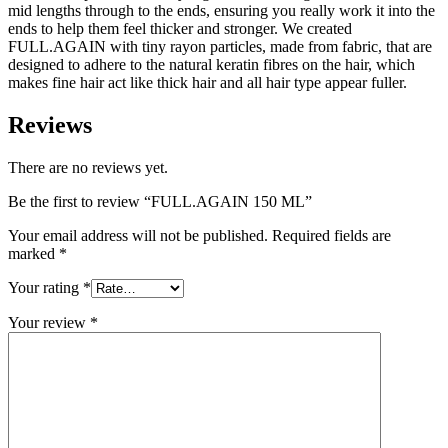
mid lengths through to the ends, ensuring you really work it into the
ends to help them feel thicker and stronger. We created
FULL.AGAIN with tiny rayon particles, made from fabric, that are
designed to adhere to the natural keratin fibres on the hair, which
makes fine hair act like thick hair and all hair type appear fuller.
Reviews
There are no reviews yet.
Be the first to review “FULL.AGAIN 150 ML”
Your email address will not be published.
Required fields are
marked
*
Your rating
*
Your review
*