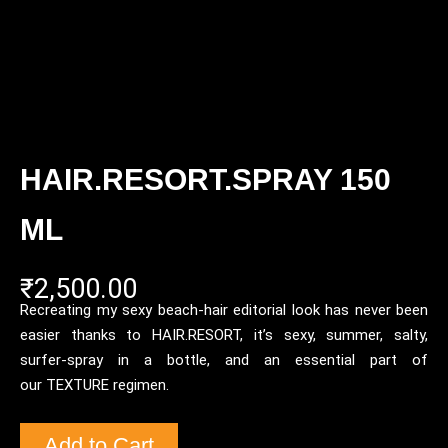
HAIR.RESORT.SPRAY 150
ML
₹
2,500.00
Recreating my sexy beach-hair editorial look has never been
easier thanks to HAIR.RESORT, it’s sexy, summer, salty,
surfer-spray in a bottle, and an essential part of
our TEXTURE regimen.
Add to Cart