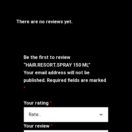
There are no reviews yet.
Be the first to review
“HAIR.RESORT.SPRAY 150 ML”
Your email address will not be
published.
Required fields are marked
*
Your rating
*
Your review
*