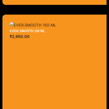
EVER.SMOOTH 150 ML
₹
2,950.00