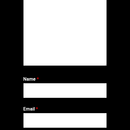
Name
*
Email
*