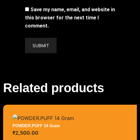
Save my name, email, and website in
this browser for the next time I
comment.
Related products
POWDER.PUFF 14 Gram
₹
2,500.00