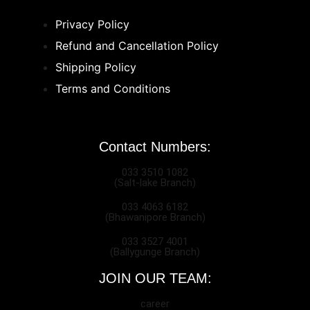
Privacy Policy
Refund and Cancellation Policy
Shipping Policy
Terms and Conditions
Contact Numbers:
033 3510 1082
(Salt-lake Branch)
033 4063 6182
(Bhawanipore Branch)
033 3527 4001
(Ballygunge Branch)
JOIN OUR TEAM:
career