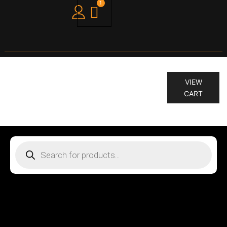
1
“KILLER.CURLS 200 ML” has been
VIEW
added to your cart.
CART