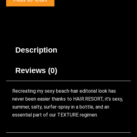
Description
Reviews (0)
Recreating my sexy beach-hair editorial look has
never been easier thanks to HAIR.RESORT, it’s sexy,
summer, salty, surfer-spray in a bottle, and an
essential part of our TEXTURE regimen.