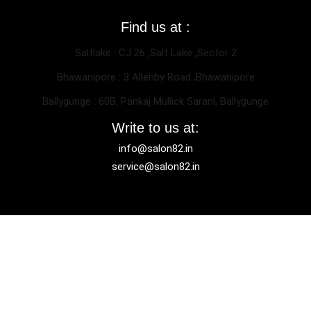
Find us at :
Saltlake : CJ 26 ,Salt Lake ,Sector 2
Bhawanipore : 3 Allenby Road ,Bhawanipore
Ballygunge : 60B, Pankaj Mullick Sarani, Ballygunge
Write to us at:
info@salon82.in
service@salon82.in