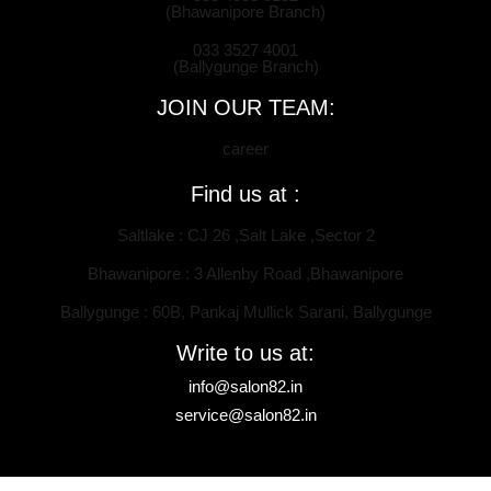
(Bhawanipore Branch)
033 3527 4001
(Ballygunge Branch)
JOIN OUR TEAM:
career
Find us at :
Saltlake : CJ 26 ,Salt Lake ,Sector 2
Bhawanipore : 3 Allenby Road ,Bhawanipore
Ballygunge : 60B, Pankaj Mullick Sarani, Ballygunge
Write to us at:
info@salon82.in
service@salon82.in