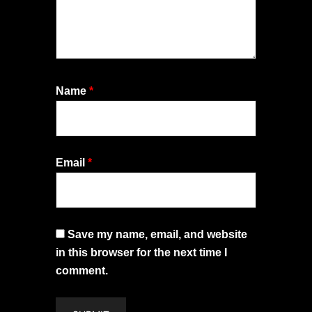
Name
*
Email
*
Save my name, email, and website
in this browser for the next time I
comment.