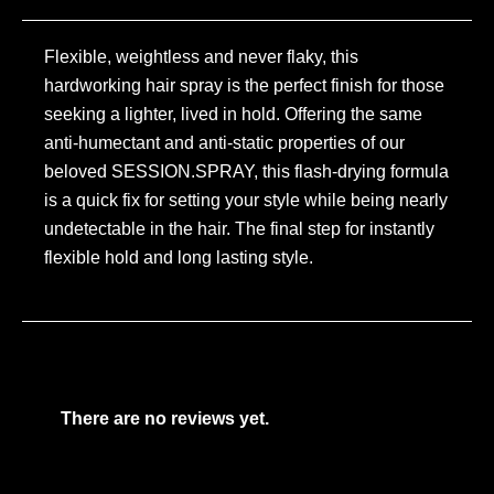
Flexible, weightless and never flaky, this
hardworking hair spray is the perfect finish for those
seeking a lighter, lived in hold. Offering the same
anti-humectant and anti-static properties of our
beloved SESSION.SPRAY, this flash-drying formula
is a quick fix for setting your style while being nearly
undetectable in the hair. The final step for instantly
flexible hold and long lasting style.
There are no reviews yet.