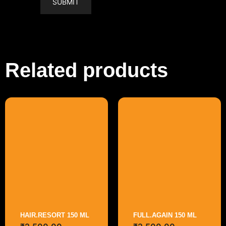
Related products
HAIR.RESORT 150 ML
FULL.AGAIN 150 ML