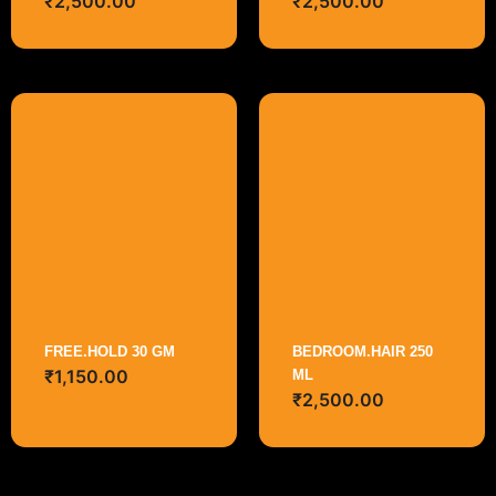
₹
2,500.00
₹
2,500.00
FREE.HOLD 30 GM
BEDROOM.HAIR 250
₹
1,150.00
ML
₹
2,500.00