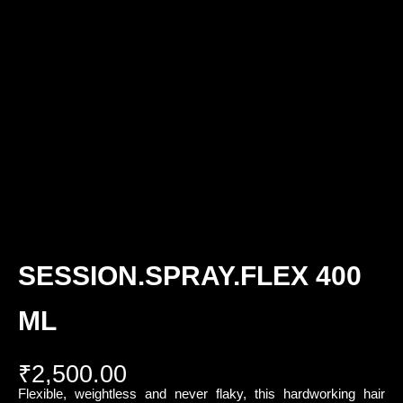
SESSION.SPRAY.FLEX 400
ML
₹
2,500.00
Flexible, weightless and never flaky, this hardworking hair