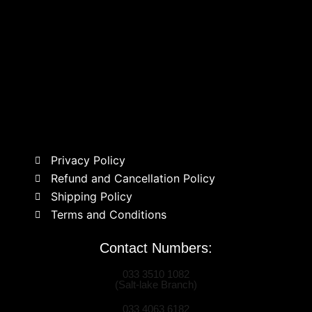
Privacy Policy
Refund and Cancellation Policy
Shipping Policy
Terms and Conditions
Contact Numbers:
033 3510 1082
(Salt-lake Branch)
033 4063 6182