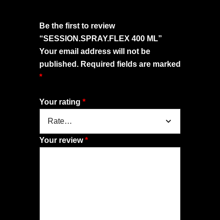
Be the first to review
“SESSION.SPRAY.FLEX 400 ML”
Your email address will not be
published.
Required fields are marked
*
Your rating
*
Your review
*