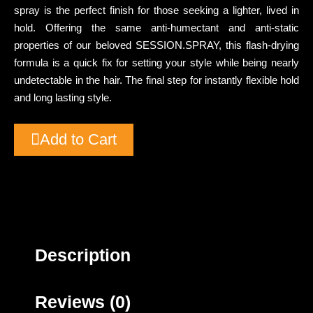
spray is the perfect finish for those seeking a lighter, lived in
hold. Offering the same anti-humectant and anti-static
properties of our beloved SESSION.SPRAY, this flash-drying
formula is a quick fix for setting your style while being nearly
undetectable in the hair. The final step for instantly flexible hold
and long lasting style.
Add to Cart
Description
Reviews (0)