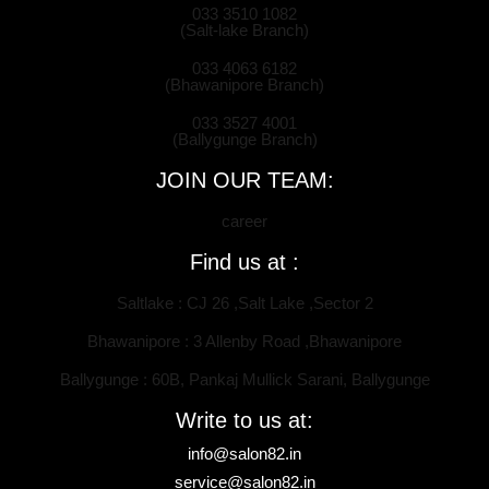
033 3510 1082
(Salt-lake Branch)
033 4063 6182
(Bhawanipore Branch)
033 3527 4001
(Ballygunge Branch)
JOIN OUR TEAM:
career
Find us at :
Saltlake : CJ 26 ,Salt Lake ,Sector 2
Bhawanipore : 3 Allenby Road ,Bhawanipore
Ballygunge : 60B, Pankaj Mullick Sarani, Ballygunge
Write to us at:
info@salon82.in
service@salon82.in