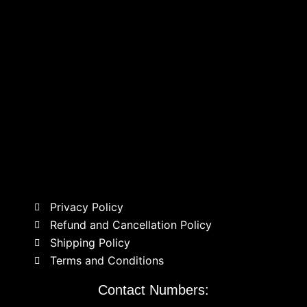
Privacy Policy
Refund and Cancellation Policy
Shipping Policy
Terms and Conditions
Contact Numbers: