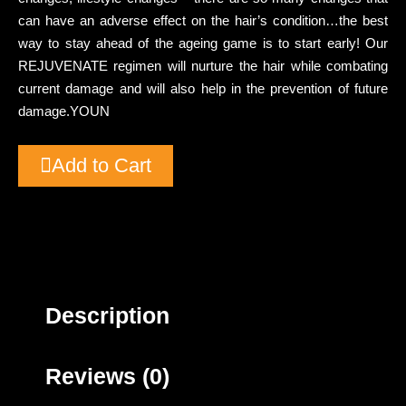
can have an adverse effect on the hair’s condition…the best
way to stay ahead of the ageing game is to start early! Our
REJUVENATE regimen will nurture the hair while combating
current damage and will also help in the prevention of future
damage.YOUN
Add to Cart
Description
Reviews (0)