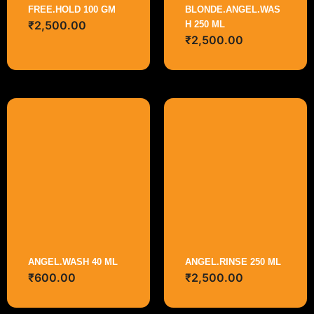
FREE.HOLD 100 GM
BLONDE.ANGEL.WAS
₹
2,500.00
H 250 ML
₹
2,500.00
ANGEL.WASH 40 ML
ANGEL.RINSE 250 ML
₹
600.00
₹
2,500.00