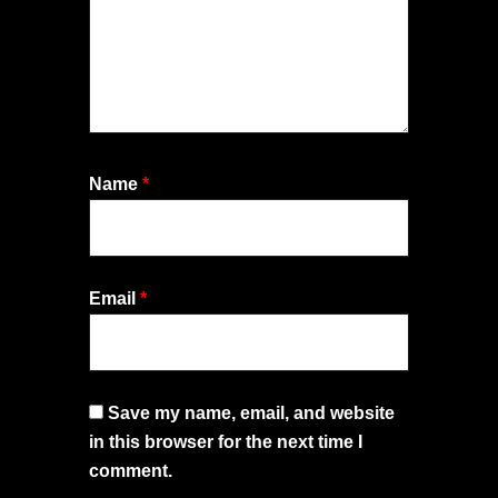
Name
*
Email
*
Save my name, email, and website
in this browser for the next time I
comment.