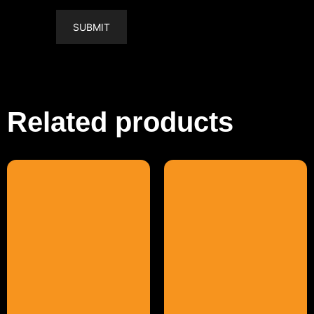
Related products