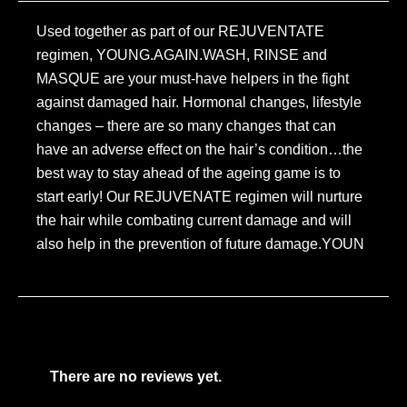
Used together as part of our REJUVENTATE
regimen, YOUNG.AGAIN.WASH, RINSE and
MASQUE are your must-have helpers in the fight
against damaged hair. Hormonal changes, lifestyle
changes – there are so many changes that can
have an adverse effect on the hair’s condition…the
best way to stay ahead of the ageing game is to
start early! Our REJUVENATE regimen will nurture
the hair while combating current damage and will
also help in the prevention of future damage.YOUN
There are no reviews yet.