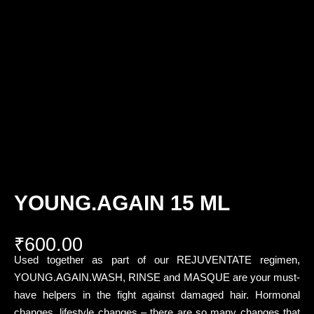
YOUNG.AGAIN 15 ML
₹
600.00
Used together as part of our REJUVENTATE regimen,
YOUNG.AGAIN.WASH, RINSE and MASQUE are your must-
have helpers in the fight against damaged hair. Hormonal
changes, lifestyle changes – there are so many changes that