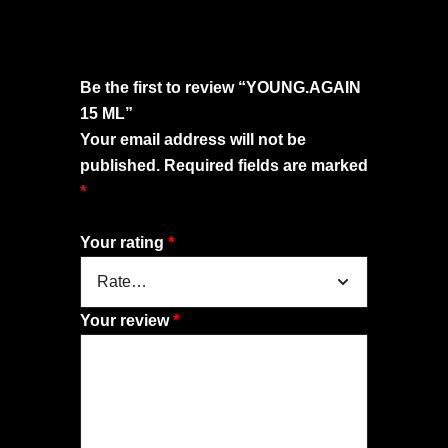
Be the first to review “YOUNG.AGAIN
15 ML”
Your email address will not be
published.
Required fields are marked
*
Your rating
*
Your review
*